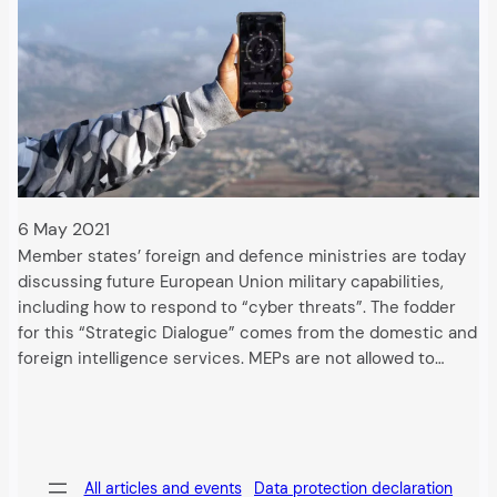
6 May 2021
Member states’ foreign and defence ministries are today
discussing future European Union military capabilities,
including how to respond to “cyber threats”. The fodder
for this “Strategic Dialogue” comes from the domestic and
foreign intelligence services. MEPs are not allowed to…
All articles and events
Data protection declaration