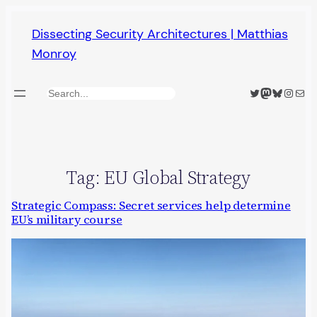
Skip
Dissecting Security Architectures | Matthias
to
Monroy
content
Twitter
Mastodon
Bluesky
Insta
Mail
Search
Tag:
EU Global Strategy
Strategic Compass: Secret services help determine
EU’s military course