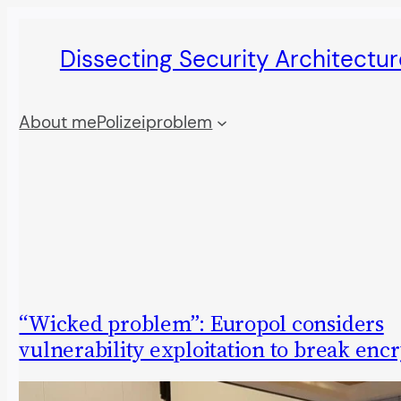
Skip
Dissecting Security Architectur
to
content
About me
Polizeiproblem
“Wicked problem”: Europol considers
vulnerability exploitation to break enc