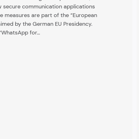
w secure communication applications
the measures are part of the “European
laimed by the German EU Presidency.
t “WhatsApp for…