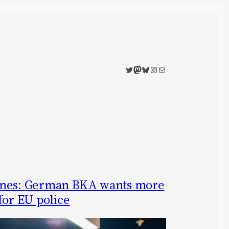
Twitter
Mastodon
Bluesky
Instagram
Mail
ones: German BKA wants more
for EU police