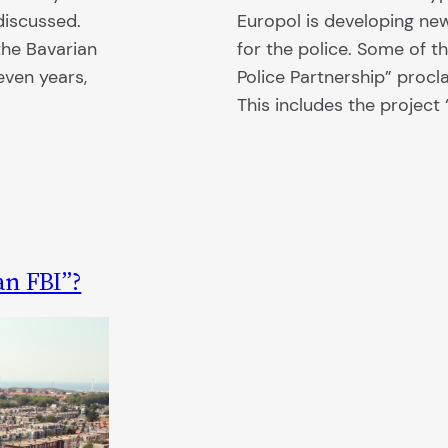
iscussed.
Europol is developing ne
he Bavarian
for the police. Some of 
seven years,
Police Partnership” proc
This includes the projec
an FBI”?