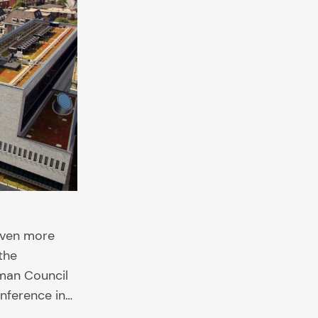
given more
the
man Council
onference in…