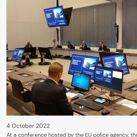
4 October 2022
At a conference hosted by the EU police agency, th