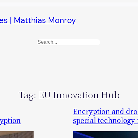
es | Matthias Monroy
Search
Tag:
EU Innovation Hub
Encryption and dr
ryption
special technology 