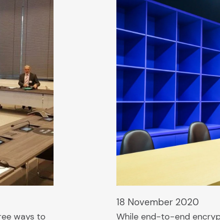
18 November 2020
ree ways to
While end-to-end encryp