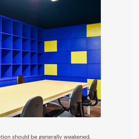
tion should be generally weakened,