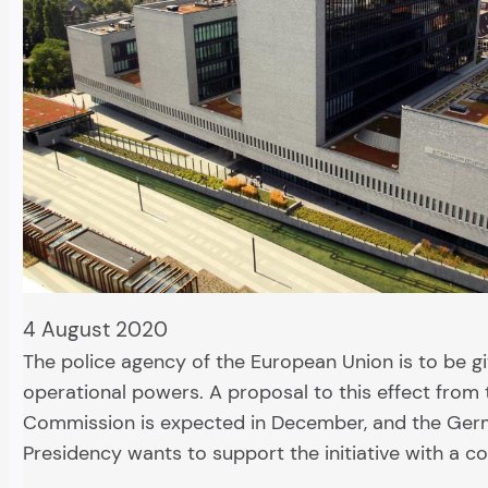
4 August 2020
The police agency of the European Union is to be 
operational powers. A proposal to this effect from 
Commission is expected in December, and the Ger
Presidency wants to support the initiative with a c