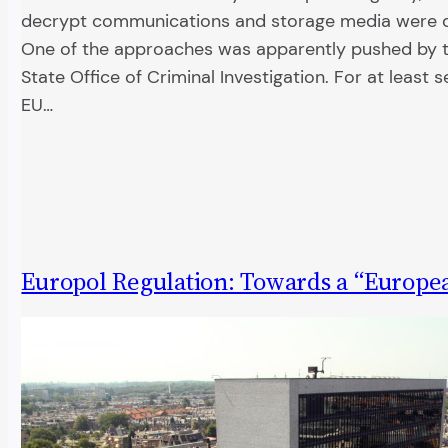
decrypt communications and storage media were d
One of the approaches was apparently pushed by t
State Office of Criminal Investigation. For at least 
EU…
Europol Regulation: Towards a “Europe