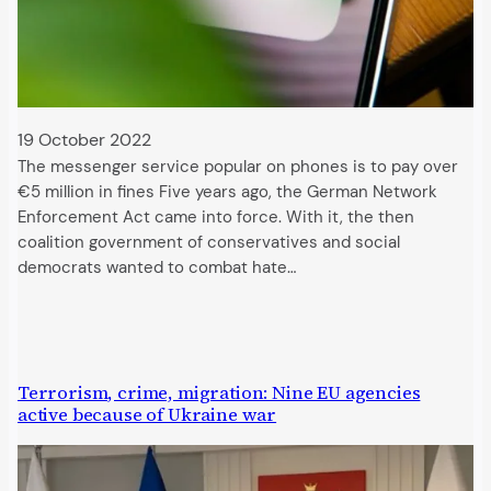
19 October 2022
The messenger service popular on phones is to pay over
€5 million in fines Five years ago, the German Network
Enforcement Act came into force. With it, the then
coalition government of conservatives and social
democrats wanted to combat hate…
Terrorism, crime, migration: Nine EU agencies
active because of Ukraine war