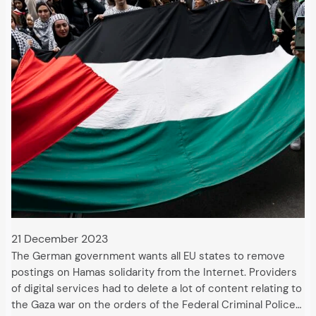
21 December 2023
The German government wants all EU states to remove
postings on Hamas solidarity from the Internet. Providers
of digital services had to delete a lot of content relating to
the Gaza war on the orders of the Federal Criminal Police…