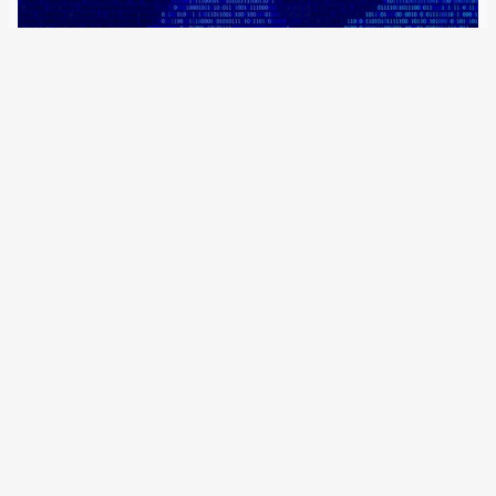
20 May 2022
Currently, removal requests to hosting providers only have
to be voluntarily complied with, but on 7 June, the
regulation on mandatory removal of terrorist online
content will come into force. It only applies to jihadist
propaganda. The German government is…
Older Posts
→