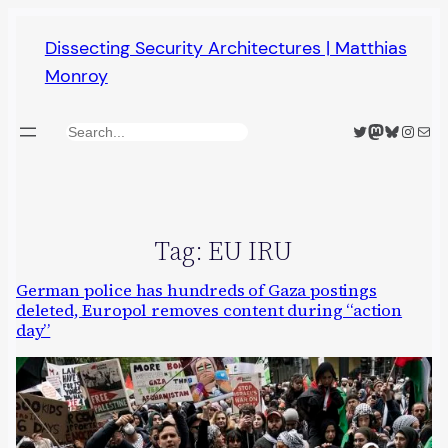
Skip
Dissecting Security Architectures | Matthias
to
Monroy
content
Twitter
Mastodon
Bluesky
Insta
Mail
Search
Tag:
EU IRU
German police has hundreds of Gaza postings
deleted, Europol removes content during “action
day”