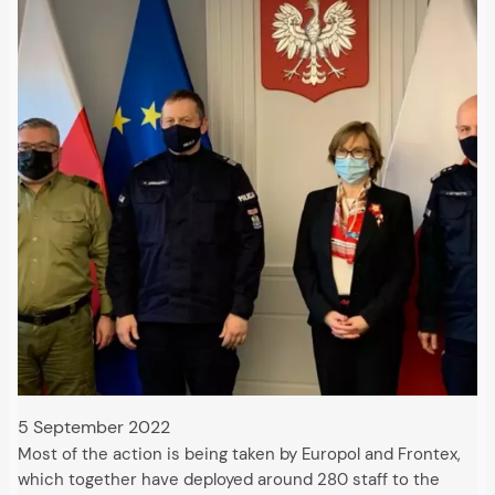
5 September 2022
Most of the action is being taken by Europol and Frontex,
which together have deployed around 280 staff to the