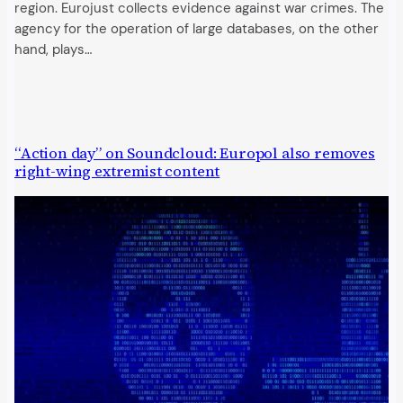
region. Eurojust collects evidence against war crimes. The
agency for the operation of large databases, on the other
hand, plays…
“Action day” on Soundcloud: Europol also removes
right-wing extremist content