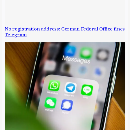
No registration address: German Federal Office fines
Telegram