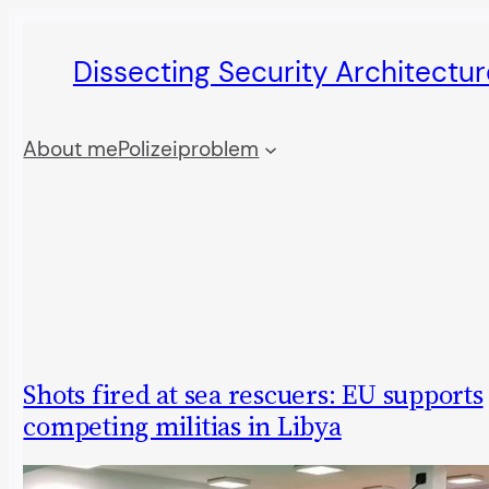
Skip
Dissecting Security Architectur
to
content
About me
Polizeiproblem
Shots fired at sea rescuers: EU supports
competing militias in Libya