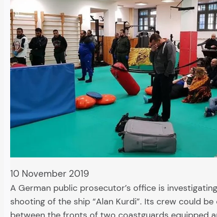
10 November 2019
A German public prosecutor’s office is investigatin
shooting of the ship “Alan Kurdi”. Its crew could be
between the fronts of two coastguards equipped a