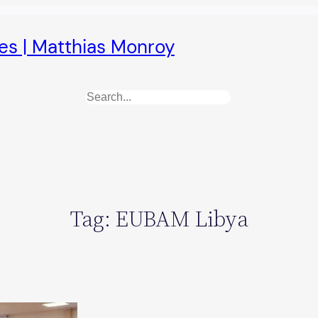
es | Matthias Monroy
Search
Tag:
EUBAM Libya