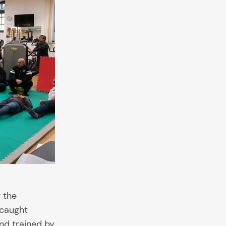
g the
 caught
nd trained by