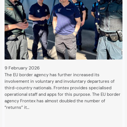
9 February 2026
The EU border agency has further increased its
involvement in voluntary and involuntary departures of
third-country nationals. Frontex provides specialised
operational staff and apps for this purpose. The EU border
agency Frontex has almost doubled the number of
“returns” it…