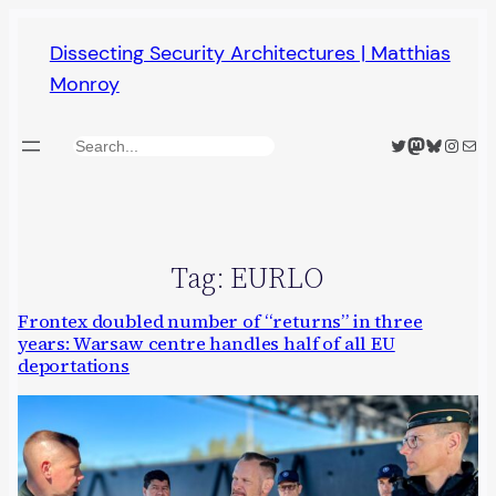
Skip
Dissecting Security Architectures | Matthias
to
Monroy
content
Twitter
Mastodon
Bluesky
Insta
Mail
Search
Tag:
EURLO
Frontex doubled number of “returns” in three
years: Warsaw centre handles half of all EU
deportations