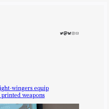
Twitter
Mastodon
Bluesky
Instagram
Mail
ight-wingers equip
 printed weapons