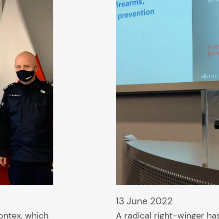
13 June 2022
ontex, which
A radical right-winger ha