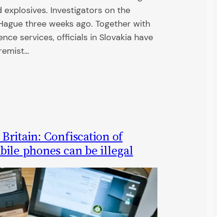
explosives. Investigators on the
ague three weeks ago. Together with
ence services, officials in Slovakia have
tremist…
ritain: Confiscation of
ile phones can be illegal