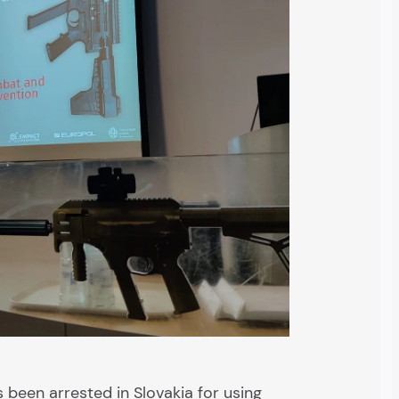
s been arrested in Slovakia for using