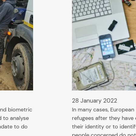
28 January 2022
and biometric
In many cases, European 
d to analyse
refugees after they have
andate to do
their identity or to ident
people concerned do not 