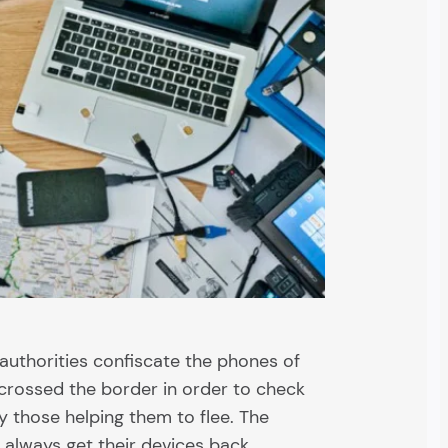
authorities confiscate the phones of
 crossed the border in order to check
ify those helping them to flee. The
always get their devices back.…