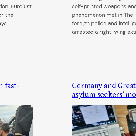
ion. Eurojust
self-printed weapons and 
or the
phenomenon met in The H
ays…
foreign police and intellig
arrested a right-wing ex
 fast-
Germany and Great B
asylum seekers’ mob