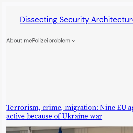
Skip
Dissecting Security Architectur
to
content
About me
Polizeiproblem
Terrorism, crime, migration: Nine EU a
active because of Ukraine war