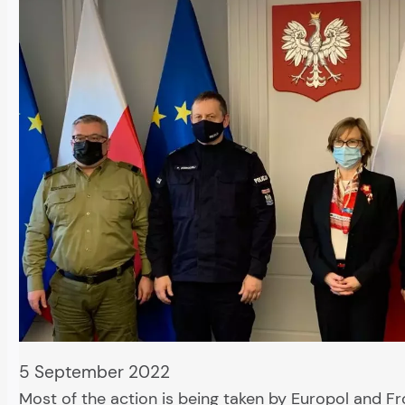
5 September 2022
Most of the action is being taken by Europol and Fr