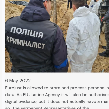
6 May 2022
Eurojust is allowed to store and process personal 
data. As EU Justice Agency it will also be authorise
digital evidence, but it does not actually have a m
so. The Permanent Representatives of the…