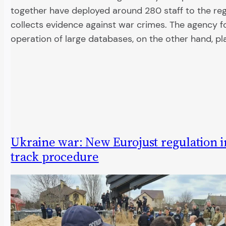
together have deployed around 280 staff to the reg
collects evidence against war crimes. The agency f
operation of large databases, on the other hand, pl
Ukraine war: New Eurojust regulation in
track procedure