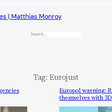
es | Matthias Monroy
Search
Tag:
Eurojust
gencies
Europol warning: R
themselves with 3D