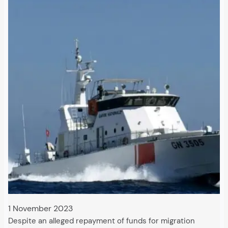
1 November 2023
Despite an alleged repayment of funds for migration