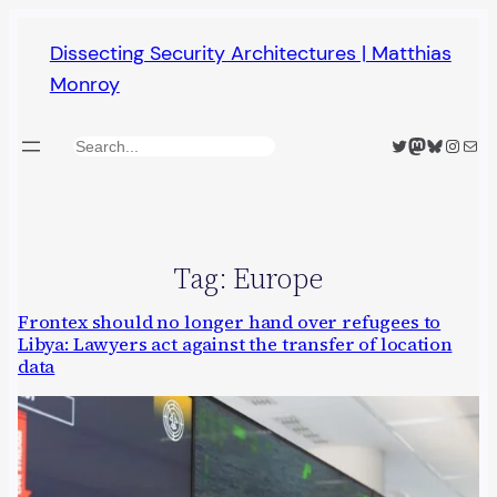
Skip
Dissecting Security Architectures | Matthias
to
Monroy
content
Twitter
Mastodon
Bluesky
Insta
Mail
Search
Tag:
Europe
Frontex should no longer hand over refugees to
Libya: Lawyers act against the transfer of location
data