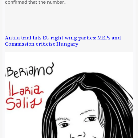
confirmed that the number…
Antifa trial hits EU right-wing parties: MEPs and
Commission criticise Hungary