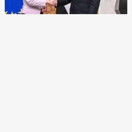
8 August 2023
The EU Commission wants to conclude a migration
defense agreement with Egypt and is upgrading the
country’s land and sea borders. However, hardly any
refugee boats leave from Egyptian shores for Europe. The
government in Cairo is to receive two…
←
Newer Posts
Older Posts
→