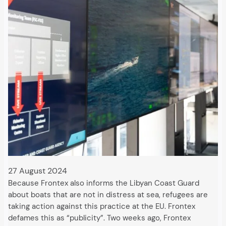
27 August 2024
Because Frontex also informs the Libyan Coast Guard
about boats that are not in distress at sea, refugees are
taking action against this practice at the EU. Frontex
defames this as “publicity”. Two weeks ago, Frontex