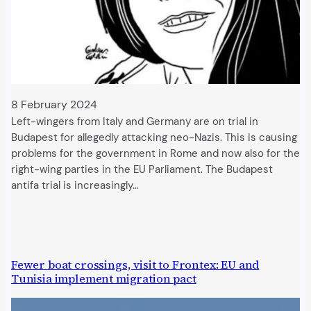
8 February 2024
Left-wingers from Italy and Germany are on trial in
Budapest for allegedly attacking neo-Nazis. This is causing
problems for the government in Rome and now also for the
right-wing parties in the EU Parliament. The Budapest
antifa trial is increasingly…
Fewer boat crossings, visit to Frontex: EU and
Tunisia implement migration pact