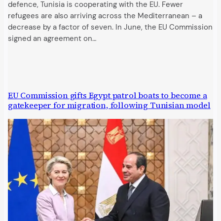
defence, Tunisia is cooperating with the EU. Fewer
refugees are also arriving across the Mediterranean – a
decrease by a factor of seven. In June, the EU Commission
signed an agreement on…
EU Commission gifts Egypt patrol boats to become a
gatekeeper for migration, following Tunisian model