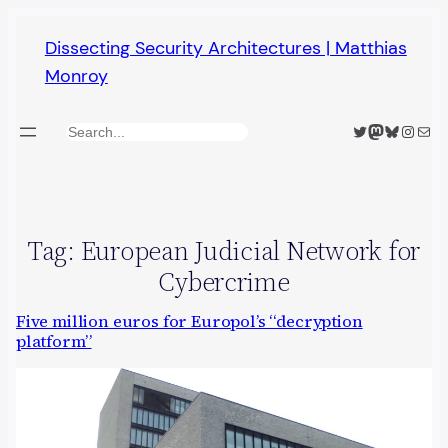
Skip
Dissecting Security Architectures | Matthias
to
Monroy
content
Twitter
Mastodon
Bluesky
Insta
Mail
Search
Tag:
European Judicial Network for
Cybercrime
Five million euros for Europol’s “decryption
platform”