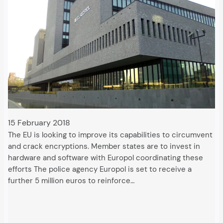
15 February 2018
The EU is looking to improve its capabilities to circumvent
and crack encryptions. Member states are to invest in
hardware and software with Europol coordinating these
efforts The police agency Europol is set to receive a
further 5 million euros to reinforce…