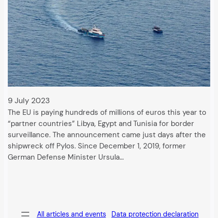
9 July 2023
The EU is paying hundreds of millions of euros this year to
“partner countries” Libya, Egypt and Tunisia for border
surveillance. The announcement came just days after the
shipwreck off Pylos. Since December 1, 2019, former
German Defense Minister Ursula…
All articles and events
Data protection declaration