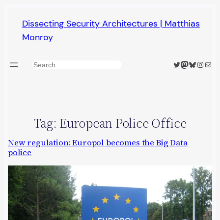
Skip
Dissecting Security Architectures | Matthias
to
Monroy
content
Twitter
Mastodon
Bluesky
Insta
Mail
Search
Tag:
European Police Office
New regulation: Europol becomes the Big Data
police