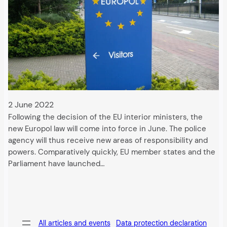
2 June 2022
Following the decision of the EU interior ministers, the
new Europol law will come into force in June. The police
agency will thus receive new areas of responsibility and
powers. Comparatively quickly, EU member states and the
Parliament have launched…
All articles and events
Data protection declaration