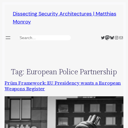
Skip
Dissecting Security Architectures | Matthias
to
Monroy
content
Twitter
Mastodon
Bluesky
Insta
Mail
Search
Tag:
European Police Partnership
Prüm Framework: EU Presidency wants a European
Weapons Register