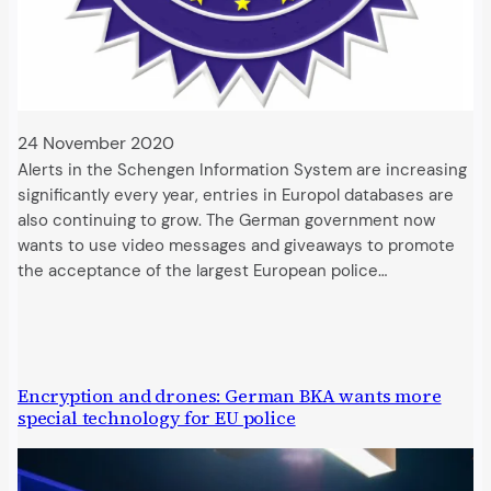
24 November 2020
Alerts in the Schengen Information System are increasing
significantly every year, entries in Europol databases are
also continuing to grow. The German government now
wants to use video messages and giveaways to promote
the acceptance of the largest European police…
Encryption and drones: German BKA wants more
special technology for EU police