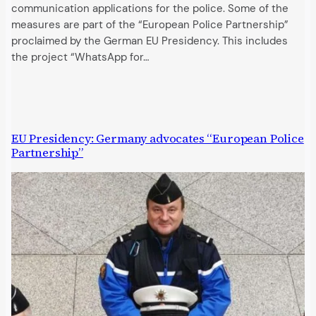
communication applications for the police. Some of the
measures are part of the “European Police Partnership”
proclaimed by the German EU Presidency. This includes
the project “WhatsApp for…
EU Presidency: Germany advocates “European Police
Partnership”