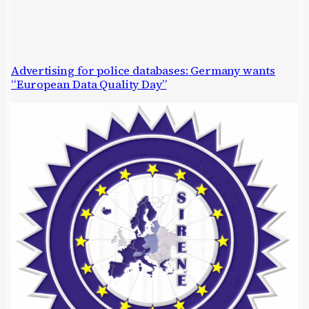
Advertising for police databases: Germany wants
“European Data Quality Day”