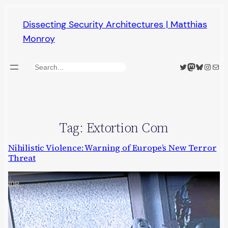
Skip
Dissecting Security Architectures | Matthias
to
Monroy
content
Twitter
Mastodon
Bluesky
Insta
Mail
Search
Tag:
Extortion Com
Nihilistic Violence: Warning of Europe’s New Terror
Threat