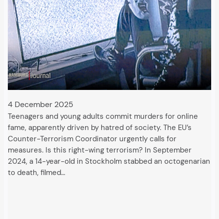
4 December 2025
Teenagers and young adults commit murders for online
fame, apparently driven by hatred of society. The EU’s
Counter-Terrorism Coordinator urgently calls for
measures. Is this right-wing terrorism? In September
2024, a 14-year-old in Stockholm stabbed an octogenarian
to death, filmed…