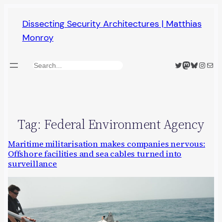
Skip
Dissecting Security Architectures | Matthias
to
Monroy
content
Twitter
Mastodon
Bluesky
Insta
Mail
Search
Tag:
Federal Environment Agency
Maritime militarisation makes companies nervous:
Offshore facilities and sea cables turned into
surveillance