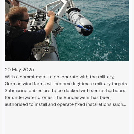
20 May 2025
With a commitment to co-operate with the military,
German wind farms will become legitimate military targets.
Submarine cables are to be docked with secret harbours
for underwater drones. The Bundeswehr has been
authorised to install and operate fixed installations such…