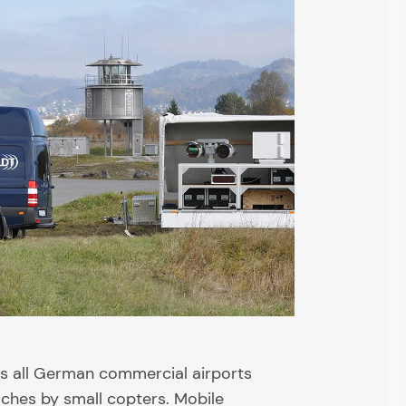
es all German commercial airports
ches by small copters. Mobile