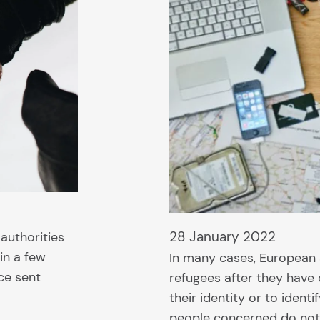
28 January 2022
 authorities
in a few
In many cases, European 
ce sent
refugees after they have
their identity or to ident
people concerned do not 