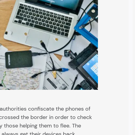
authorities confiscate the phones of
 crossed the border in order to check
ify those helping them to flee. The
always get their devices back.…