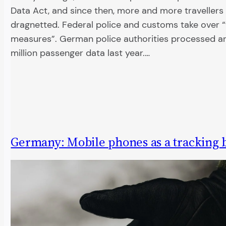
Data Act, and since then, more and more traveller
dragnetted. Federal police and customs take over 
measures”. German police authorities processed a
million passenger data last year.…
Germany: Mobile phones as a tracking 