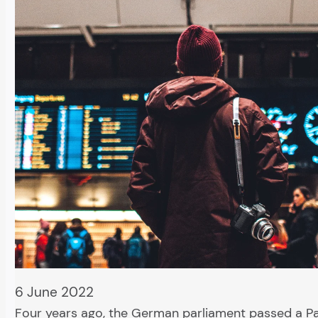
6 June 2022
Four years ago, the German parliament passed a P