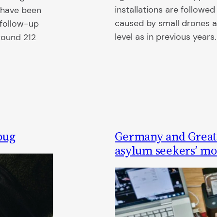
installations are followe
s have been
caused by small drones 
“follow-up
level as in previous years.
round 212
bug
Germany and Great B
asylum seekers’ mob