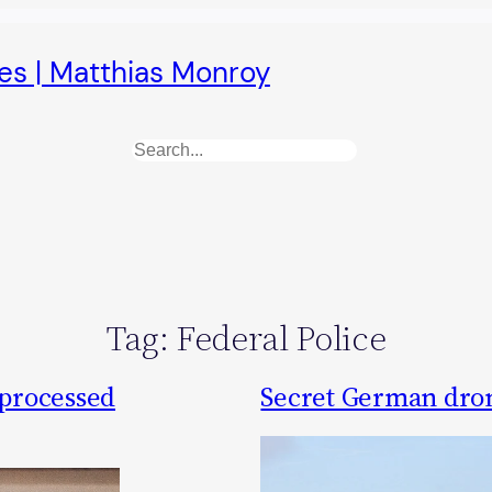
es | Matthias Monroy
Search
Tag:
Federal Police
 processed
Secret German dro