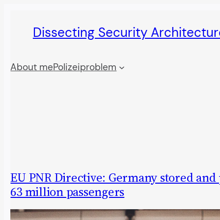
Skip
Dissecting Security Architectur
to
content
About me
Polizeiproblem
EU PNR Directive: Germany stored and
63 million passengers