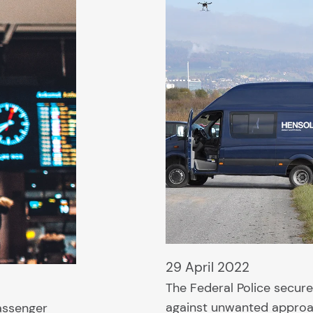
29 April 2022
The Federal Police secur
against unwanted approa
assenger