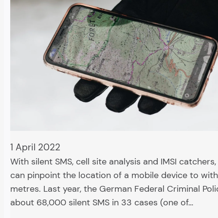
1 April 2022
With silent SMS, cell site analysis and IMSI catchers,
can pinpoint the location of a mobile device to with
metres. Last year, the German Federal Criminal Poli
about 68,000 silent SMS in 33 cases (one of…