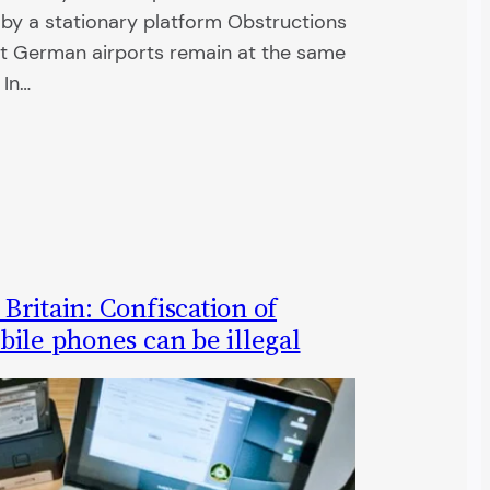
d by a stationary platform Obstructions
at German airports remain at the same
 In…
ritain: Confiscation of
ile phones can be illegal