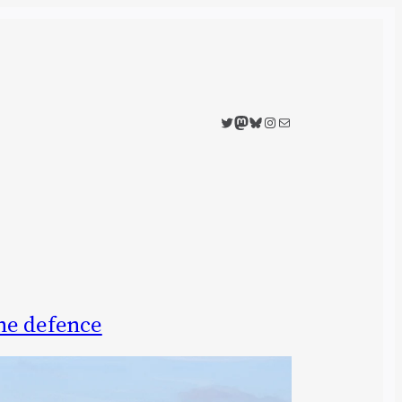
Twitter
Mastodon
Bluesky
Instagram
Mail
ne defence