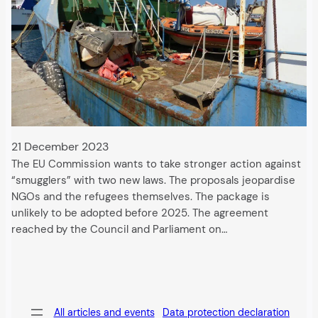
21 December 2023
The EU Commission wants to take stronger action against
“smugglers” with two new laws. The proposals jeopardise
NGOs and the refugees themselves. The package is
unlikely to be adopted before 2025. The agreement
reached by the Council and Parliament on…
All articles and events
Data protection declaration