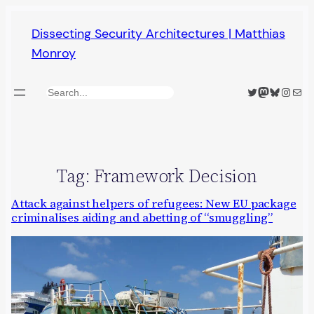
Skip
Dissecting Security Architectures | Matthias
to
Monroy
content
Twitter
Mastodon
Bluesky
Insta
Mail
Search
Tag:
Framework Decision
Attack against helpers of refugees: New EU package
criminalises aiding and abetting of “smuggling”