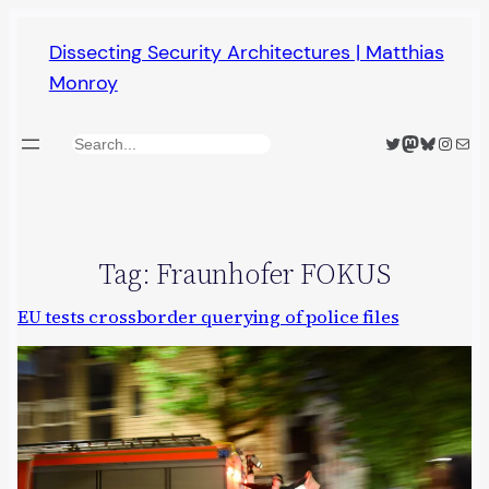
Skip
Dissecting Security Architectures | Matthias
to
Monroy
content
Twitter
Mastodon
Bluesky
Insta
Mail
Search
Tag:
Fraunhofer FOKUS
EU tests crossborder querying of police files