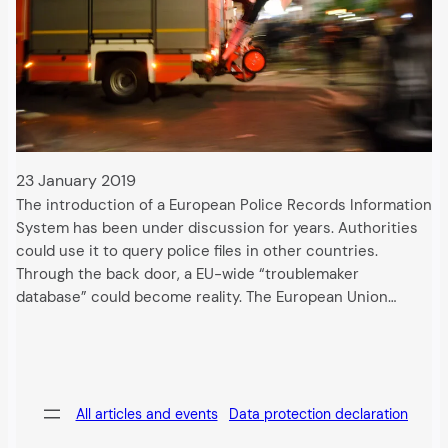
23 January 2019
The introduction of a European Police Records Information
System has been under discussion for years. Authorities
could use it to query police files in other countries.
Through the back door, a EU-wide “troublemaker
database” could become reality. The European Union…
All articles and events
Data protection declaration