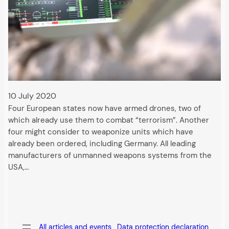
10 July 2020
Four European states now have armed drones, two of
which already use them to combat “terrorism”. Another
four might consider to weaponize units which have
already been ordered, including Germany. All leading
manufacturers of unmanned weapons systems from the
USA,…
All articles and events
Data protection declaration