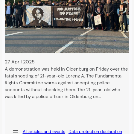
27 April 2025
A demonstration was held in Oldenburg on Friday over the
fatal shooting of 21-year-old Lorenz A. The Fundamental
Rights Committee warns against accepting police
accounts without checking them. The 21-year-old who
was killed by a police officer in Oldenburg on…
All articles and events
Data protection declaration