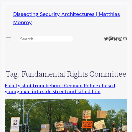
Skip
Dissecting Security Architectures | Matthias
to
Monroy
content
Twitter
Mastodon
Bluesky
Insta
Mail
Search
Tag:
Fundamental Rights Committee
Fatally shot from behind: German Police chased
young man into side street and killed him