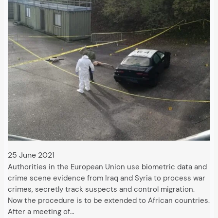
25 June 2021
Authorities in the European Union use biometric data and
crime scene evidence from Iraq and Syria to process war
crimes, secretly track suspects and control migration.
Now the procedure is to be extended to African countries.
After a meeting of…