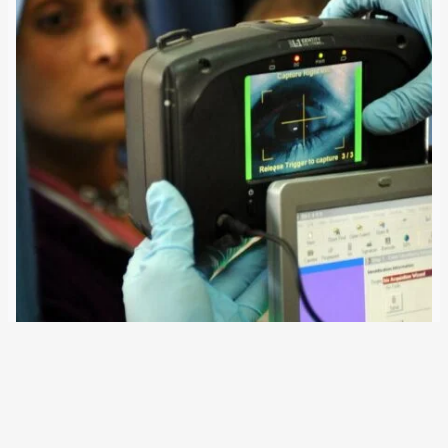
21 April 2017
Police forces in the EU member states could be able to
use fingerprints and DNA traces collected by the