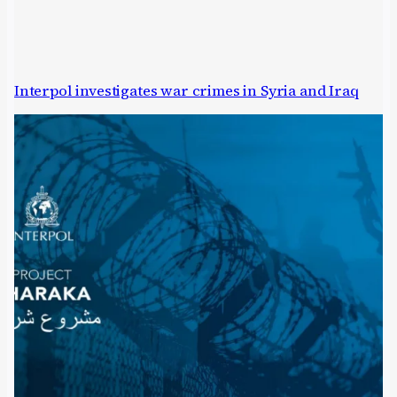
Interpol investigates war crimes in Syria and Iraq