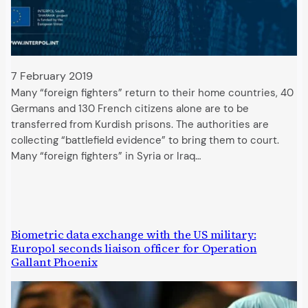
7 February 2019
Many “foreign fighters” return to their home countries, 40
Germans and 130 French citizens alone are to be
transferred from Kurdish prisons. The authorities are
collecting “battlefield evidence” to bring them to court.
Many “foreign fighters” in Syria or Iraq…
Biometric data exchange with the US military:
Europol seconds liaison officer for Operation
Gallant Phoenix