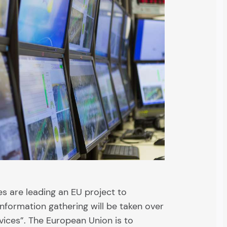
 are leading an EU project to
nformation gathering will be taken over
rvices”. The European Union is to