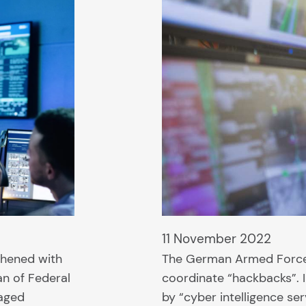
11 November 2022
thened with
The German Armed Forces
an of Federal
coordinate “hackbacks”. I
saged
by “cyber intelligence se