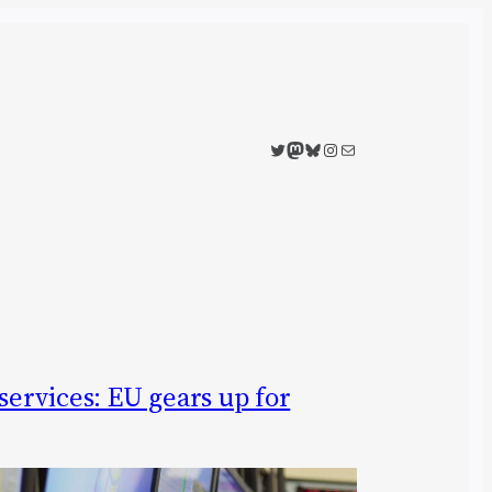
Twitter
Mastodon
Bluesky
Instagram
Mail
 services: EU gears up for