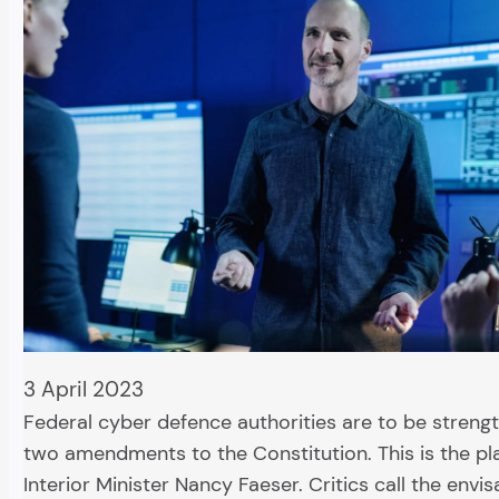
3 April 2023
Federal cyber defence authorities are to be streng
two amendments to the Constitution. This is the pl
Interior Minister Nancy Faeser. Critics call the envi