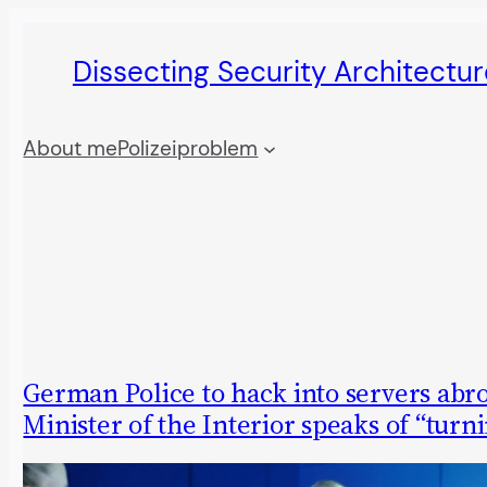
Skip
Dissecting Security Architectur
to
content
About me
Polizeiproblem
German Police to hack into servers abr
Minister of the Interior speaks of “turn