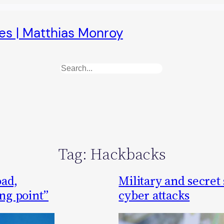
es | Matthias Monroy
Search
Tag:
Hackbacks
oad,
Military and secret
ing point”
cyber attacks