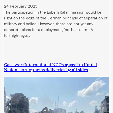
24 February 2025
The participation in the Eubam Rafah mission would be
right on the edge of the German principle of separation of
military and police. However, there are not yet any
concrete plans for a deployment, ‘nd’ has learnt. A
fortnight ago,…
Gaza war: International NGO’s appeal to United
Nations to stop arms deliveries by all sides