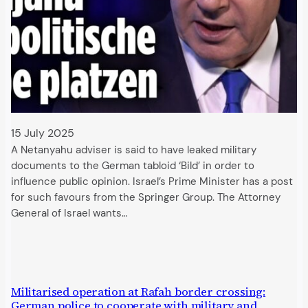
15 July 2025
A Netanyahu adviser is said to have leaked military
documents to the German tabloid ‘Bild’ in order to
influence public opinion. Israel’s Prime Minister has a post
for such favours from the Springer Group. The Attorney
General of Israel wants…
Militarised operation at Rafah border crossing:
German police to cooperate with military and