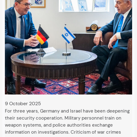
9 October 2025
For three years, Germany and Israel have been deepening
their security cooperation. Military personnel train on
weapon systems, and police authorities exchange
information on investigations. Criticism of war crimes