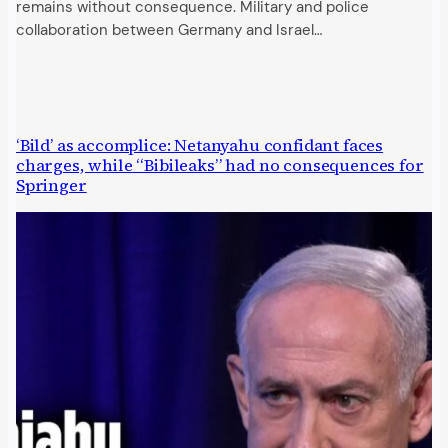
remains without consequence. Military and police
collaboration between Germany and Israel…
‘Bild’ as accomplice: Netanyahu confidant faces
charges, while “Bibileaks” had no consequences for
Springer