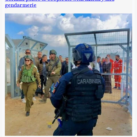
gendarmerie