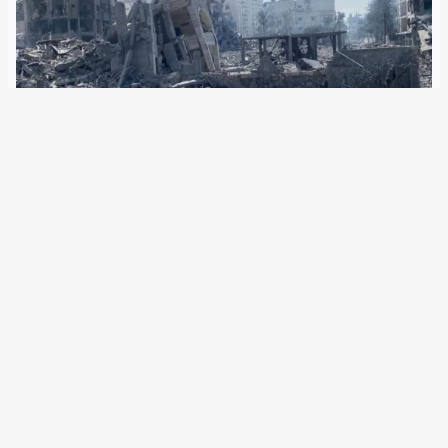
24 January 2024
16 human rights organisations are calling for a ceasefire in
the Gaza war. Hamas is also prepared to do so. On Friday,
the International Court of Justice could order Israel to halt
all military operations. An alliance of 16 international…
Older Posts
→