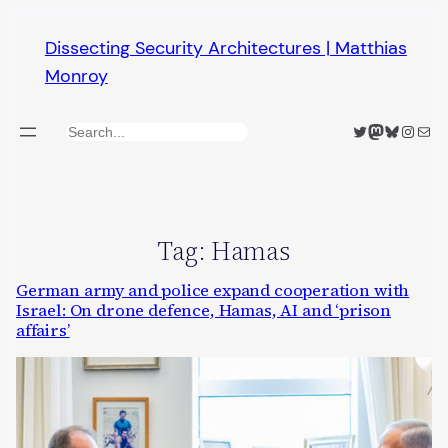
Skip
Dissecting Security Architectures | Matthias
to
Monroy
content
Twitter
Mastodon
Bluesky
Insta
Mail
Search
Tag:
Hamas
German army and police expand cooperation with
Israel: On drone defence, Hamas, AI and ‘prison
affairs’