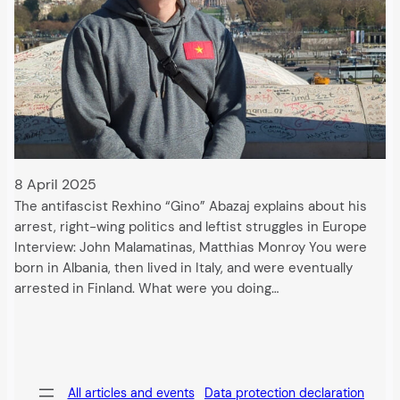
8 April 2025
The antifascist Rexhino “Gino” Abazaj explains about his
arrest, right-wing politics and leftist struggles in Europe
Interview: John Malamatinas, Matthias Monroy You were
born in Albania, then lived in Italy, and were eventually
arrested in Finland. What were you doing…
All articles and events
Data protection declaration