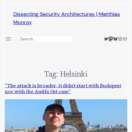
Skip
Dissecting Security Architectures | Matthias
to
Monroy
content
Twitter
Mastodon
Bluesky
Insta
Mail
Search
Tag:
Helsinki
“The attack is broader, it didn’t start with Budapest
nor with the Antifa Ost case”