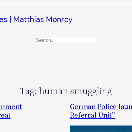
es | Matthias Monroy
Search
Tag:
human smuggling
ernment
German Police laun
reat
Referral Unit”