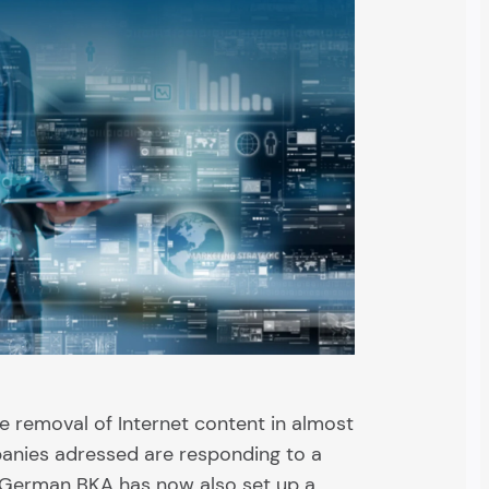
e removal of Internet content in almost
anies adressed are responding to a
 German BKA has now also set up a