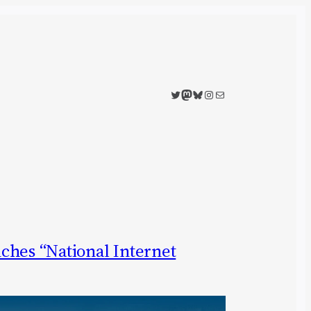
Twitter
Mastodon
Bluesky
Instagram
Mail
ches “National Internet