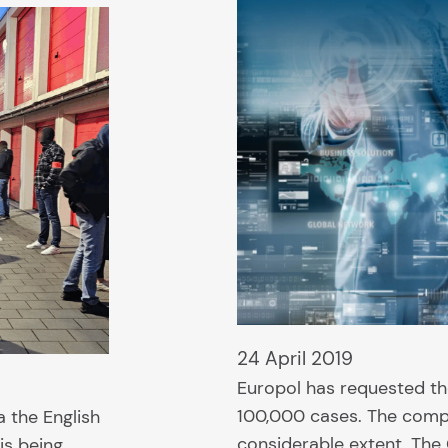
24 April 2019
Europol has requested th
100,000 cases. The comp
a the English
considerable extent. The
is being