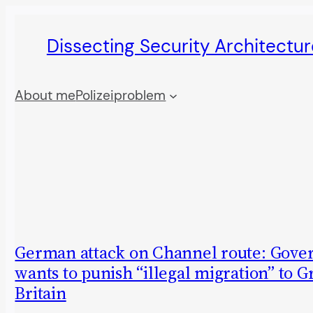
Skip
Dissecting Security Architectur
to
content
About me
Polizeiproblem
German attack on Channel route: Gov
wants to punish “illegal migration” to G
Britain