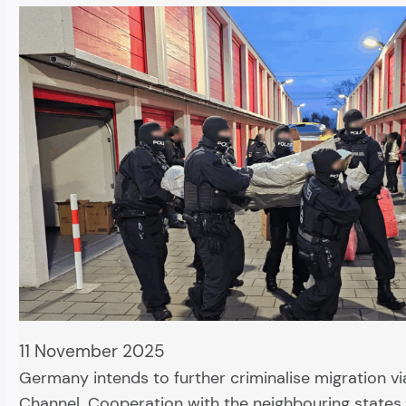
11 November 2025
Germany intends to further criminalise migration vi
Channel. Cooperation with the neighbouring states 