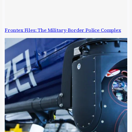
Frontex Files: The Military-Border Police Complex