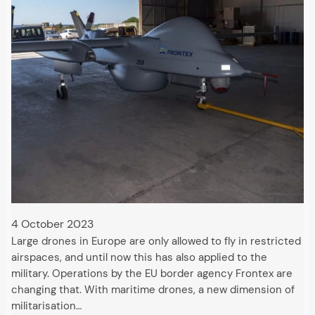
4 October 2023
Large drones in Europe are only allowed to fly in restricted
airspaces, and until now this has also applied to the
military. Operations by the EU border agency Frontex are
changing that. With maritime drones, a new dimension of
militarisation…