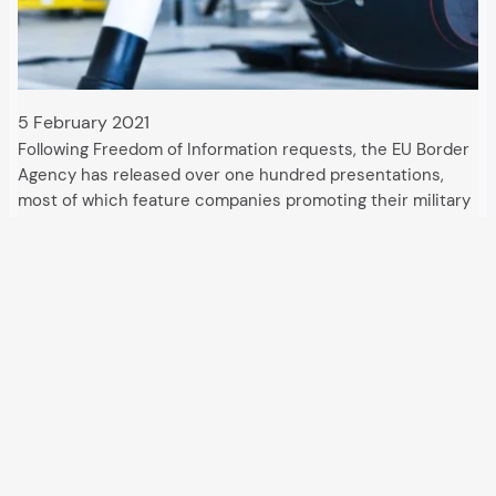
5 February 2021
Following Freedom of Information requests, the EU Border
Agency has released over one hundred presentations,
most of which feature companies promoting their military
technologies for securing Europe’s external borders.
Deployments to counter migration use drones, satellites,
high-resolution cameras and radars,…
All articles and events
Data protection declaration
Hosted by
Uberspace
and supported by
so36.net