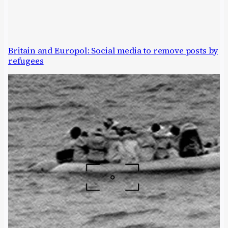
Britain and Europol: Social media to remove posts by
refugees