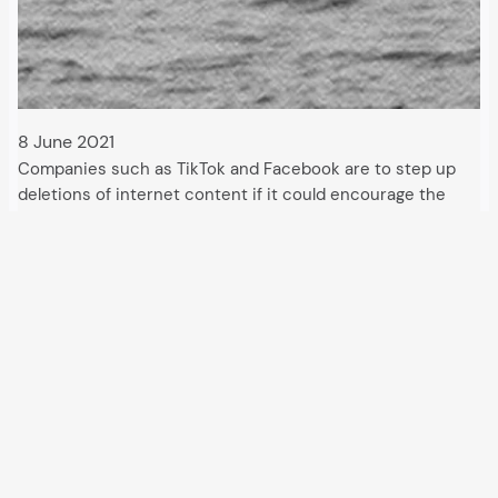
8 June 2021
Companies such as TikTok and Facebook are to step up
deletions of internet content if it could encourage the
entry of irregular migrants. Calls for this came from the
British Criminal Investigation Department. A department
for “removal orders” has also…
All articles and events
Data protection declaration
Hosted by
Uberspace
and supported by
so36.net