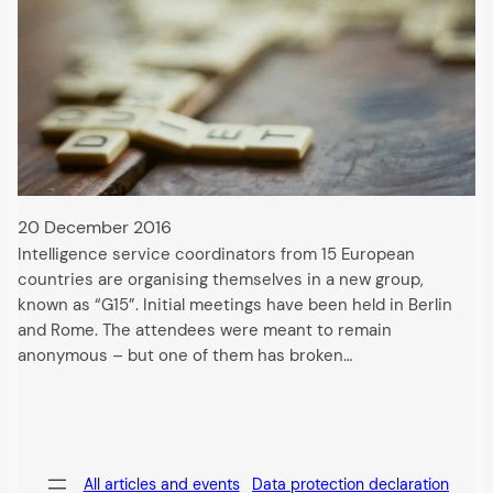
20 December 2016
Intelligence service coordinators from 15 European
countries are organising themselves in a new group,
known as “G15”. Initial meetings have been held in Berlin
and Rome. The attendees were meant to remain
anonymous – but one of them has broken…
All articles and events
Data protection declaration