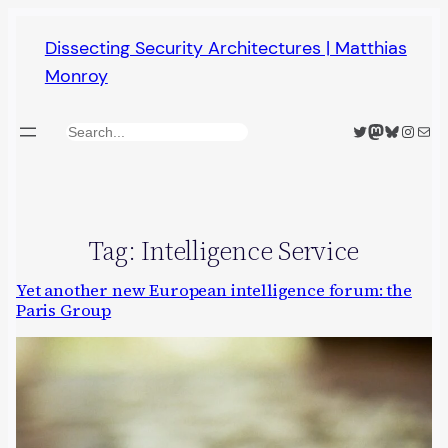
Skip
Dissecting Security Architectures | Matthias
to
Monroy
content
Twitter
Mastodon
Bluesky
Insta
Mail
Search
Tag:
Intelligence Service
Yet another new European intelligence forum: the
Paris Group