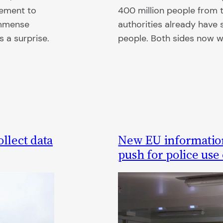
reement to
400 million people from th
immense
authorities already have 
 a surprise.
people. Both sides now 
llect data
New EU informatio
push for police use