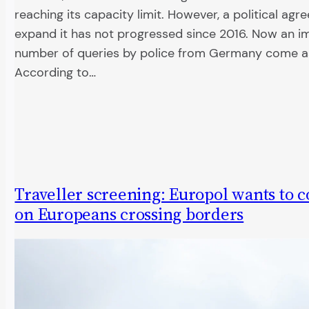
reaching its capacity limit. However, a political ag
expand it has not progressed since 2016. Now an 
number of queries by police from Germany come as
According to…
Traveller screening: Europol wants to co
on Europeans crossing borders