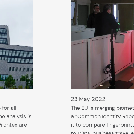
23 May 2022
for all
The EU is merging biomet
he analysis is
a “Common Identity Reposi
Frontex are
it to compare fingerprints
tourists, business travell