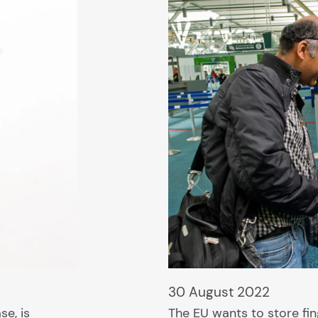
30 August 2022
se, is
The EU wants to store fin