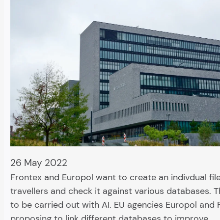
26 May 2022
Frontex and Europol want to create an indivdual file 
travellers and check it against various databases. T
to be carried out with AI. EU agencies Europol and 
proposing to link different databases to improve…