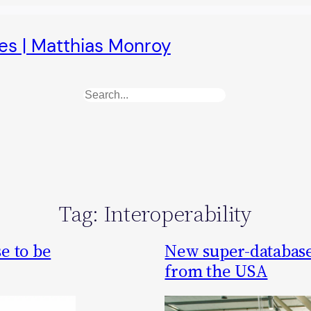
es | Matthias Monroy
Search
Tag:
Interoperability
e to be
New super-database
from the USA