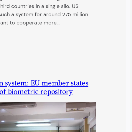
ird countries in a single silo. US
such a system for around 275 million
want to cooperate more…
n system: EU member states
 of biometric repository