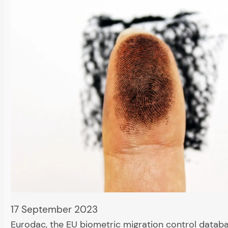
17 September 2023
Eurodac, the EU biometric migration control databa