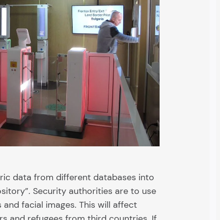
ric data from different databases into
tory”. Security authorities are to use
 and facial images. This will affect
ers and refugees from third countries. If