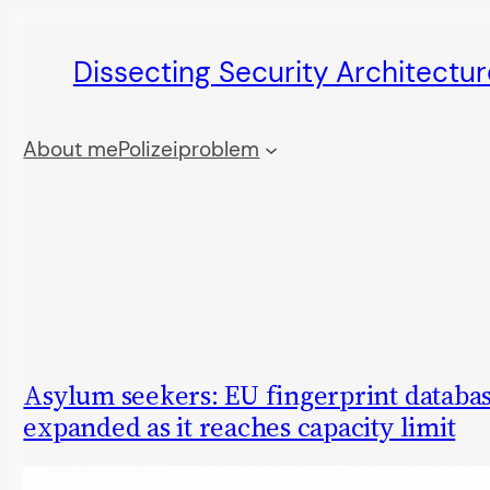
Skip
Dissecting Security Architectur
to
content
About me
Polizeiproblem
Asylum seekers: EU fingerprint databas
expanded as it reaches capacity limit