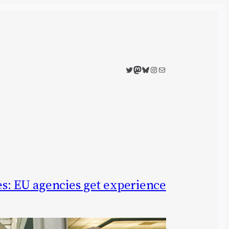
Twitter
Mastodon
Bluesky
Instagram
Mail
s: EU agencies get experience