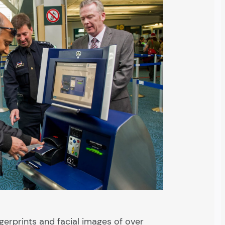
gerprints and facial images of over