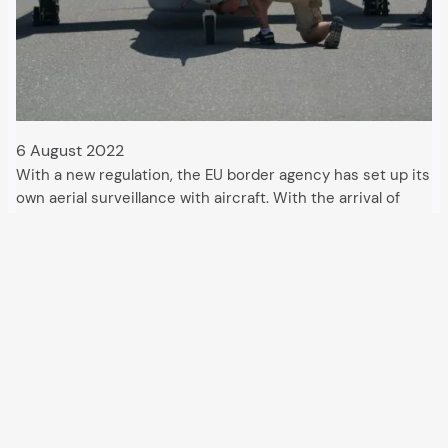
6 August 2022
With a new regulation, the EU border agency has set up its
own aerial surveillance with aircraft. With the arrival of
drones, migration control with the “Multipurpose Aerial
Surveillance” has become much more effective, but
presumably also more expensive. For…
All articles and events
Data protection declaration
Hosted by
Uberspace
and supported by
so36.net