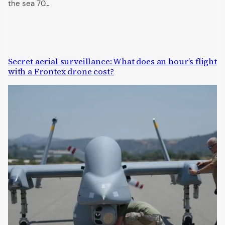
the sea 70…
Secret aerial surveillance: What does an hour’s flight
with a Frontex drone cost?