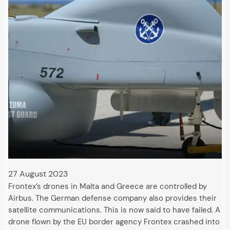
27 August 2023
Frontex’s drones in Malta and Greece are controlled by
Airbus. The German defense company also provides their
satellite communications. This is now said to have failed. A
drone flown by the EU border agency Frontex crashed into