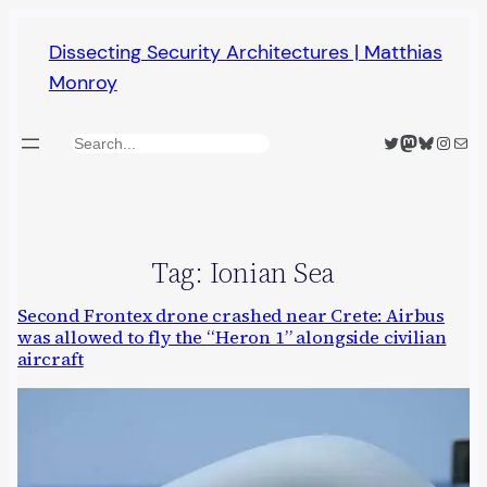
Skip
Dissecting Security Architectures | Matthias
to
Monroy
content
Twitter
Mastodon
Bluesky
Insta
Mail
Search
Tag:
Ionian Sea
Second Frontex drone crashed near Crete: Airbus
was allowed to fly the “Heron 1” alongside civilian
aircraft