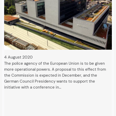
4 August 2020
The police agency of the European Union is to be given
more operational powers. A proposal to this effect from
the Commission is expected in December, and the
German Council Presidency wants to support the
initiative with a conference in…