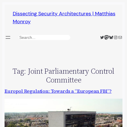
Skip
Dissecting Security Architectures | Matthias
to
Monroy
content
Twitter
Mastodon
Bluesky
Insta
Mail
Search
Tag:
Joint Parliamentary Control
Committee
Europol Regulation: Towards a “European FBI”?