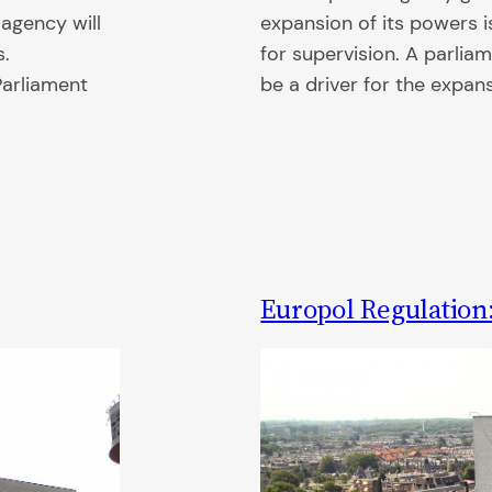
 agency will
expansion of its powers i
s.
for supervision. A parlia
Parliament
be a driver for the expan
Europol Regulation