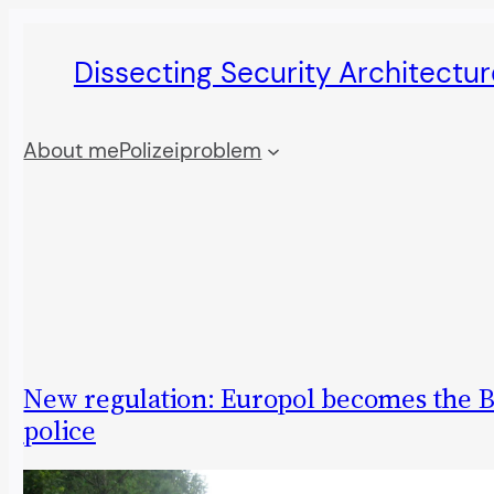
Skip
Dissecting Security Architectur
to
content
About me
Polizeiproblem
New regulation: Europol becomes the B
police