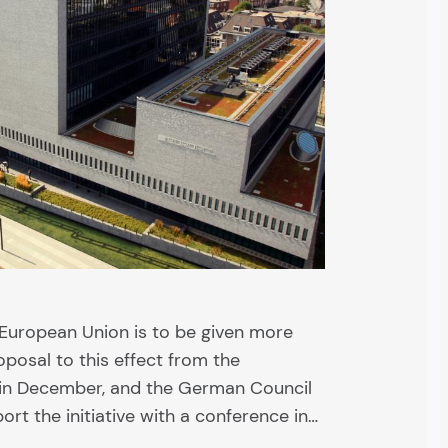
 European Union is to be given more
posal to this effect from the
in December, and the German Council
rt the initiative with a conference in…