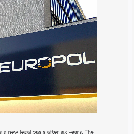
 a new legal basis after six years. The