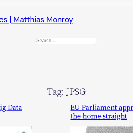
es | Matthias Monroy
Search
Tag:
JPSG
ig Data
EU Parliament appr
the home straight