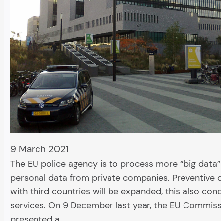
9 March 2021
The EU police agency is to process more “big data”
personal data from private companies. Preventive 
with third countries will be expanded, this also con
services. On 9 December last year, the EU Commis
presented a…