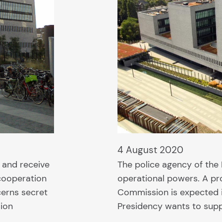
4 August 2020
 and receive
The police agency of the
cooperation
operational powers. A pro
cerns secret
Commission is expected 
sion
Presidency wants to suppo