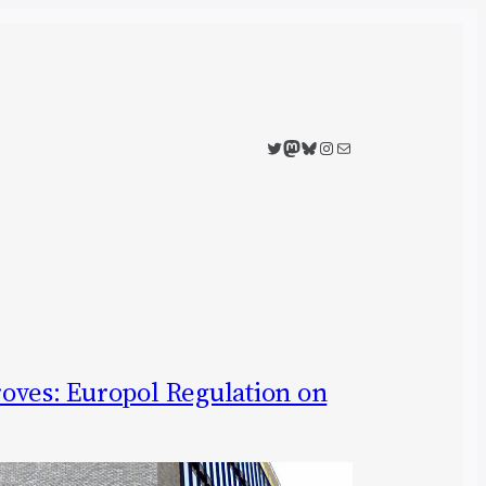
Twitter
Mastodon
Bluesky
Instagram
Mail
oves: Europol Regulation on