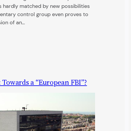
s hardly matched by new possibilities
mentary control group even proves to
sion of an…
: Towards a “European FBI”?