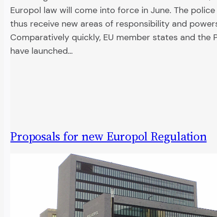
Europol law will come into force in June. The police
thus receive new areas of responsibility and power
Comparatively quickly, EU member states and the 
have launched…
Proposals for new Europol Regulation