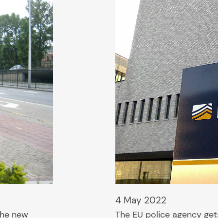
4 May 2022
 the new
The EU police agency gets