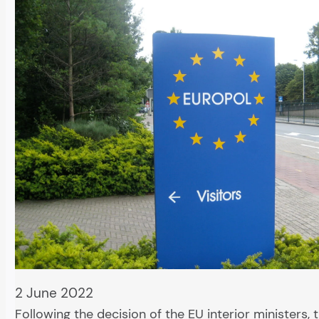
2 June 2022
Following the decision of the EU interior ministers,