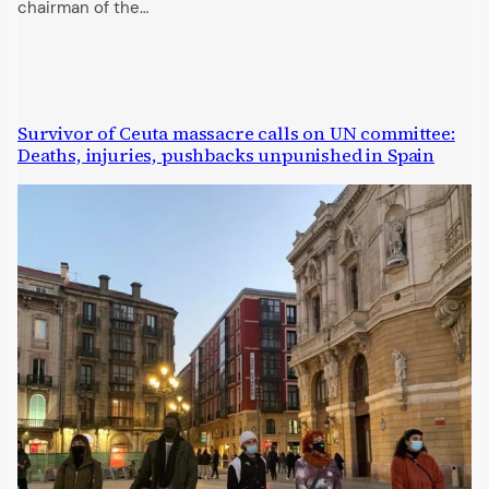
chairman of the…
Survivor of Ceuta massacre calls on UN committee:
Deaths, injuries, pushbacks unpunished in Spain