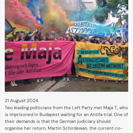
21 August 2024
Two leading politicians from the Left Party met Maja T., who
is imprisoned in Budapest waiting for an Antifa trial. One of
their demands is that the German judiciary should
organise her return. Martin Schirdewan, the current co-