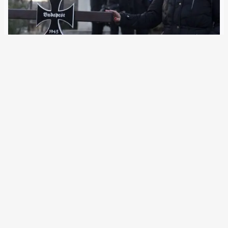
6 November 2023
The public prosecutor’s office in Budapest has filed
charges against three activists for attacks on Nazis. Their
organisation was founded in Germany, the authorities
claim. The public prosecutor’s office in Hungary is
searching with names and photos for four other…
Older Posts
→