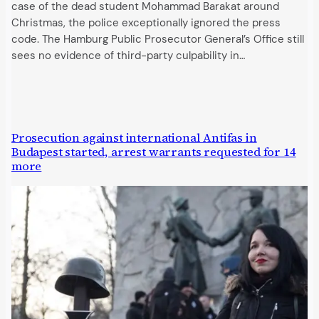
case of the dead student Mohammad Barakat around
Christmas, the police exceptionally ignored the press
code. The Hamburg Public Prosecutor General’s Office still
sees no evidence of third-party culpability in…
Prosecution against international Antifas in
Budapest started, arrest warrants requested for 14
more