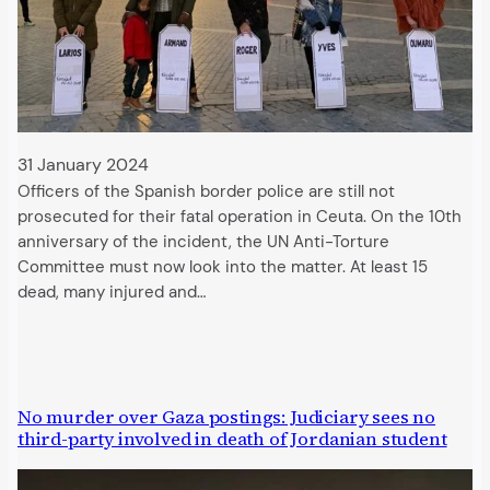
31 January 2024
Officers of the Spanish border police are still not
prosecuted for their fatal operation in Ceuta. On the 10th
anniversary of the incident, the UN Anti-Torture
Committee must now look into the matter. At least 15
dead, many injured and…
No murder over Gaza postings: Judiciary sees no
third-party involved in death of Jordanian student