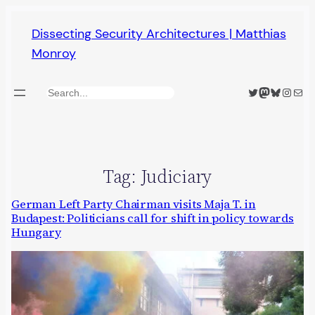
Skip
Dissecting Security Architectures | Matthias
to
Monroy
content
Twitter
Mastodon
Bluesky
Insta
Mail
Search
Tag:
Judiciary
German Left Party Chairman visits Maja T. in
Budapest: Politicians call for shift in policy towards
Hungary