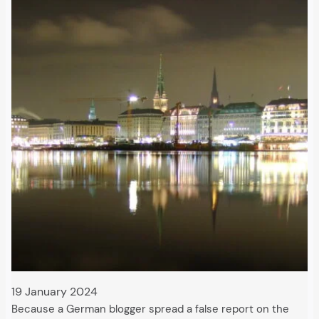
19 January 2024
Because a German blogger spread a false report on the