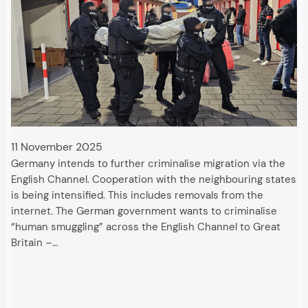
11 November 2025
Germany intends to further criminalise migration via the
English Channel. Cooperation with the neighbouring states
is being intensified. This includes removals from the
internet. The German government wants to criminalise
“human smuggling” across the English Channel to Great
Britain –…