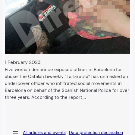
1 February 2023
Five women denounce exposed officer in Barcelona for
abuse The Catalan biweekly “La Directa” has unmasked an
undercover officer who infiltrated social movements in
Barcelona on behalf of the Spanish National Police for over
three years. According to the report,…
All articles and events
Data protection declaration