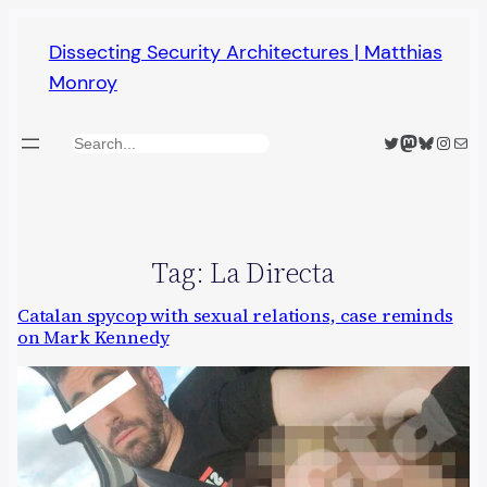
Skip
Dissecting Security Architectures | Matthias
to
Monroy
content
Twitter
Mastodon
Bluesky
Insta
Mail
Search
Tag:
La Directa
Catalan spycop with sexual relations, case reminds
on Mark Kennedy