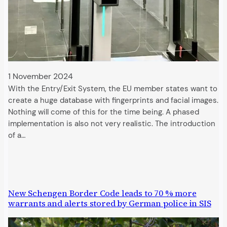
1 November 2024
With the Entry/Exit System, the EU member states want to
create a huge database with fingerprints and facial images.
Nothing will come of this for the time being. A phased
implementation is also not very realistic. The introduction
of a…
New Schengen Border Code leads to 70 % more
warrants and alerts stored by German police in SIS