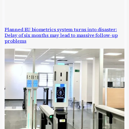
Planned EU biometrics system turns into disaster:
Delay of six months may lead to massive follow-up
problems