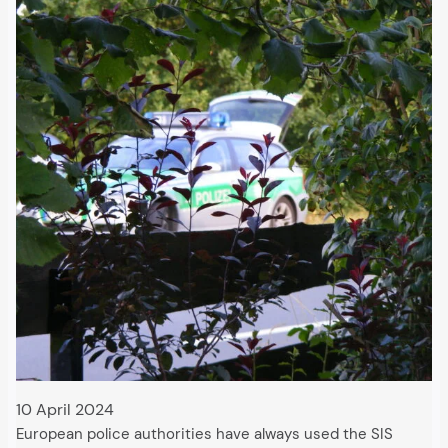
10 April 2024
European police authorities have always used the SIS