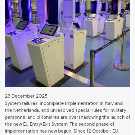
23 December 2025
System failures, incomplete implementation in Italy and
the Netherlands, and unresolved special rules for military
personnel and billionaires are overshadowing the launch of
the new EU Entry/Exit System. The second phase of
implementation has now begun. Since 12 October, EU…