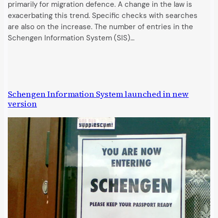
primarily for migration defence. A change in the law is
exacerbating this trend. Specific checks with searches
are also on the increase. The number of entries in the
Schengen Information System (SIS)…
Schengen Information System launched in new
version