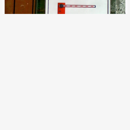
7 March 2023
The renewed SIS is active since today. Its number of alerts
issued across Europe exceeds one million. However, the
EU Commission is misleading about the true character of
the system. The EU Commission today launched the
updated Schengen Information System…
Older Posts
→