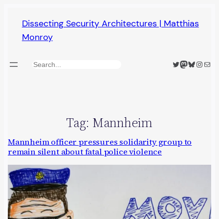
Skip
Dissecting Security Architectures | Matthias
to
Monroy
content
Twitter
Mastodon
Bluesky
Insta
Mail
Search
Tag:
Mannheim
Mannheim officer pressures solidarity group to
remain silent about fatal police violence