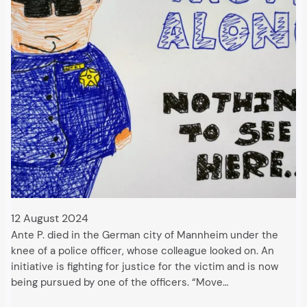
12 August 2024
Ante P. died in the German city of Mannheim under the
knee of a police officer, whose colleague looked on. An
initiative is fighting for justice for the victim and is now
being pursued by one of the officers. “Move…