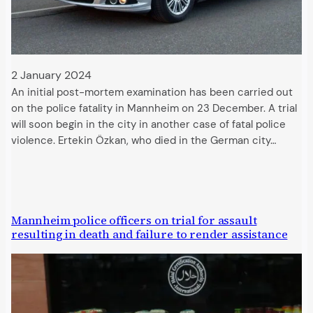
2 January 2024
An initial post-mortem examination has been carried out
on the police fatality in Mannheim on 23 December. A trial
will soon begin in the city in another case of fatal police
violence. Ertekin Özkan, who died in the German city…
Mannheim police officers on trial for assault
resulting in death and failure to render assistance