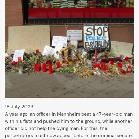
18 July 2023
A year ago, an officer in Mannheim beat a 47-year-old man
with his fists and pushed him to the ground, while another
officer did not help the dying man. For this, the
perpetrators must now appear before the criminal senate.