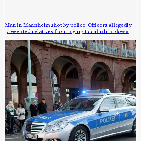
Man in Mannheim shot by police: Officers allegedly
prevented relatives from trying to calm him down