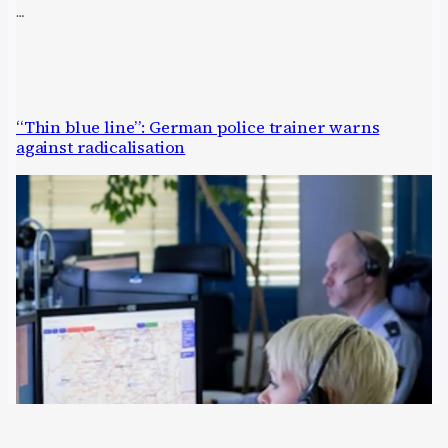
…
“Thin blue line”: German police trainer warns
against radicalisation