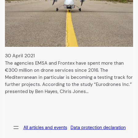
30 April 2021
The agencies EMSA and Frontex have spent more than
€300 million on drone services since 2016. The
Mediterranean in particular is becoming a testing track for
further projects. According to the study “Eurodrones Inc.”
presented by Ben Hayes, Chris Jones…
All articles and events
Data protection declaration