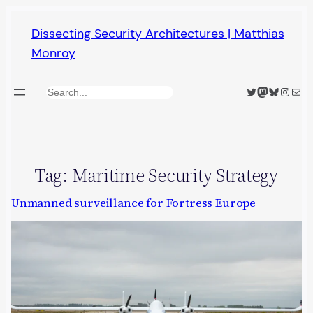
Skip
Dissecting Security Architectures | Matthias
to
Monroy
content
Twitter
Mastodon
Bluesky
Insta
Mail
Search
Tag:
Maritime Security Strategy
Unmanned surveillance for Fortress Europe