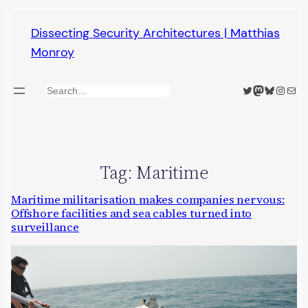
Skip
Dissecting Security Architectures | Matthias
to
Monroy
content
Twitter
Mastodon
Bluesky
Insta
Mail
Search
Tag:
Maritime
Maritime militarisation makes companies nervous:
Offshore facilities and sea cables turned into
surveillance