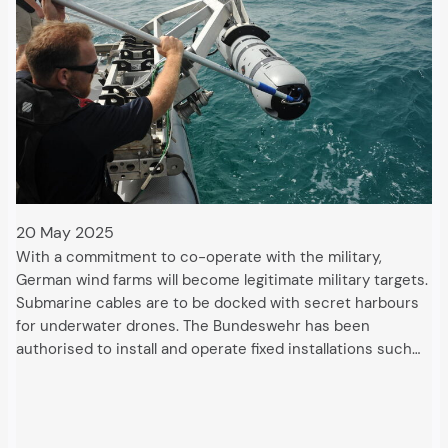
20 May 2025
With a commitment to co-operate with the military,
German wind farms will become legitimate military targets.
Submarine cables are to be docked with secret harbours
for underwater drones. The Bundeswehr has been
authorised to install and operate fixed installations such…