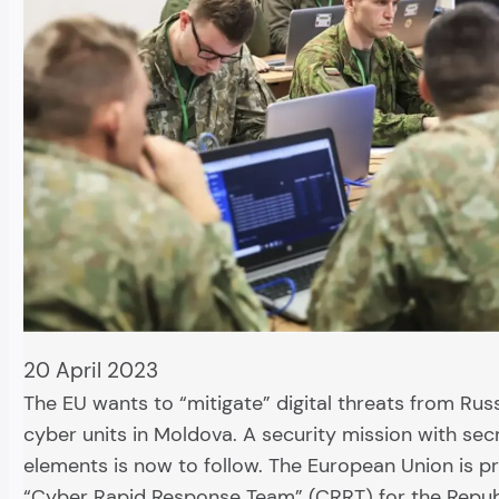
20 April 2023
The EU wants to “mitigate” digital threats from Rus
cyber units in Moldova. A security mission with sec
elements is now to follow. The European Union is p
“Cyber Rapid Response Team” (CRRT) for the Repub