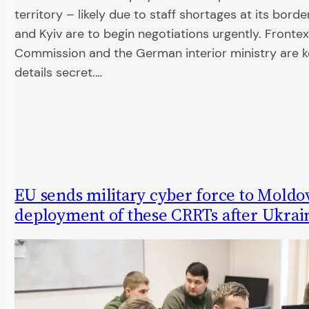
territory – likely due to staff shortages at its borde
and Kyiv are to begin negotiations urgently. Frontex
Commission and the German interior ministry are 
details secret.…
EU sends military cyber force to Moldo
deployment of these CRRTs after Ukrai