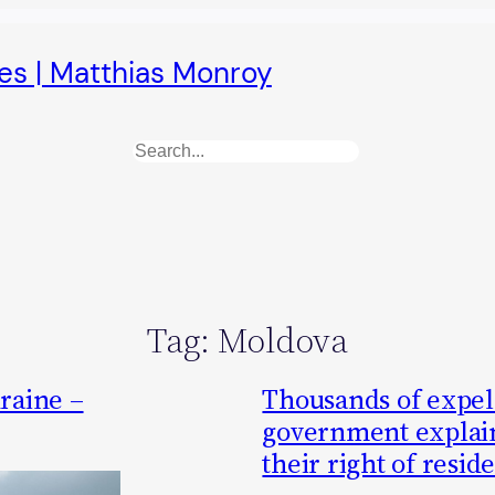
es | Matthias Monroy
Search
Tag:
Moldova
raine –
Thousands of expel
government explain
their right of resid