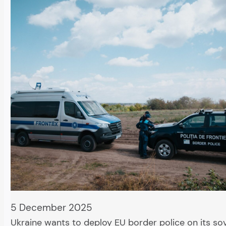
5 December 2025
Ukraine wants to deploy EU border police on its so