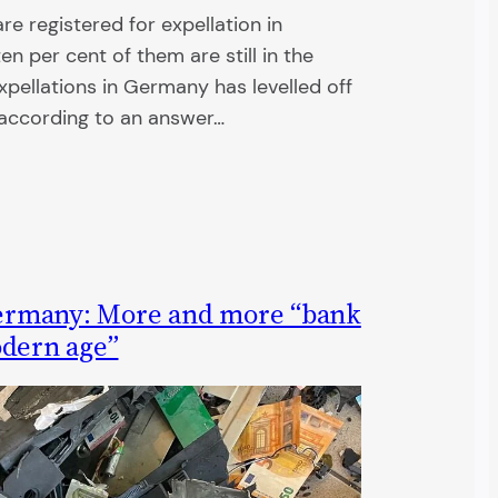
e registered for expellation in
n per cent of them are still in the
pellations in Germany has levelled off
s according to an answer…
ermany: More and more “bank
odern age”