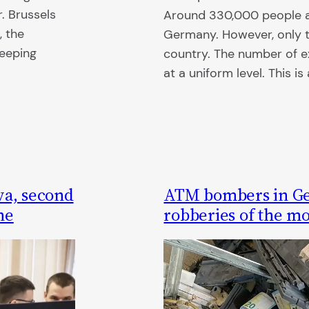
r. Brussels
Around 330,000 people ar
, the
Germany. However, only te
keeping
country. The number of ex
at a uniform level. This i
va, second
ATM bombers in G
ne
robberies of the m