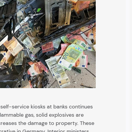
elf-service kiosks at banks continues
nflammable gas, solid explosives are
ncreases the damage to property. These
crative in Germany. Interior ministers