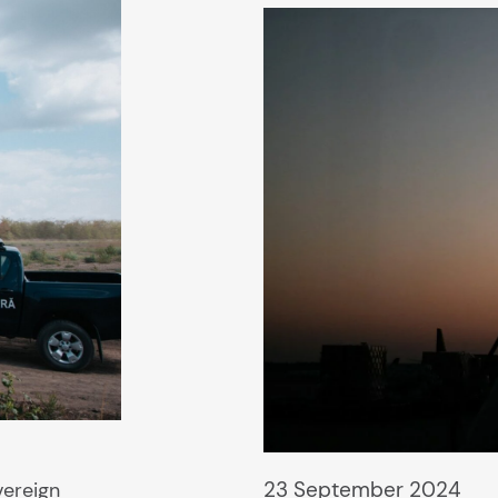
23 September 2024
vereign