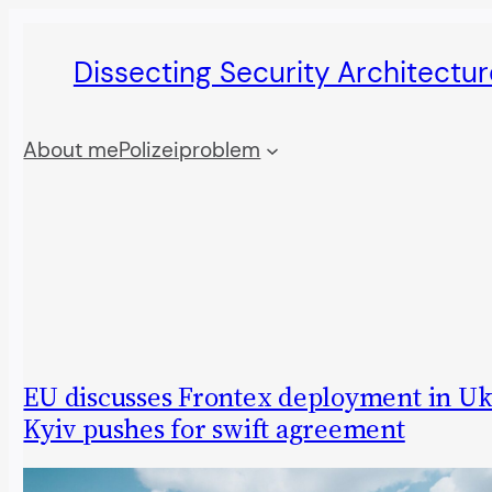
Skip
Dissecting Security Architectur
to
content
About me
Polizeiproblem
EU discusses Frontex deployment in Uk
Kyiv pushes for swift agreement