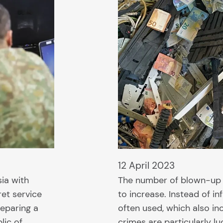
12 April 2023
sia with
The number of blown-up s
ret service
to increase. Instead of i
reparing a
often used, which also i
lic of…
crimes are particularly lu