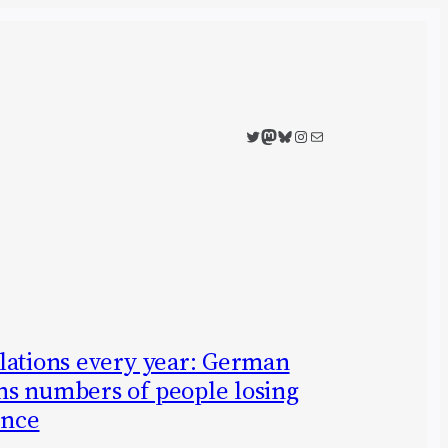
Twitter
Mastodon
Bluesky
Instagram
Mail
lations every year: German
s numbers of people losing
ence