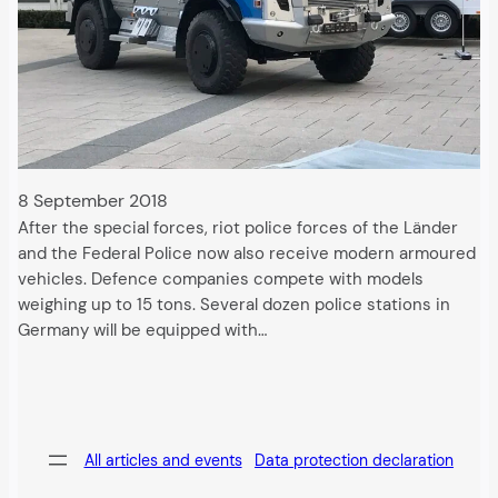
8 September 2018
After the special forces, riot police forces of the Länder
and the Federal Police now also receive modern armoured
vehicles. Defence companies compete with models
weighing up to 15 tons. Several dozen police stations in
Germany will be equipped with…
All articles and events
Data protection declaration