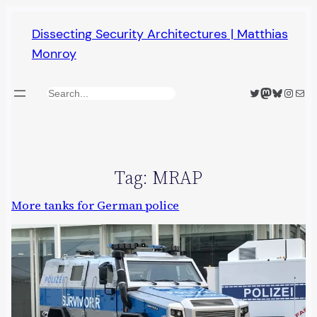
Skip
Dissecting Security Architectures | Matthias
to
Monroy
content
Twitter
Mastodon
Bluesky
Insta
Mail
Search
Tag:
MRAP
More tanks for German police