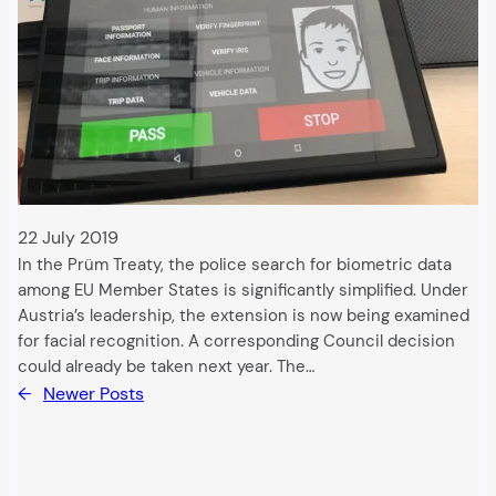
22 July 2019
In the Prüm Treaty, the police search for biometric data
among EU Member States is significantly simplified. Under
Austria’s leadership, the extension is now being examined
for facial recognition. A corresponding Council decision
could already be taken next year. The…
←
Newer Posts