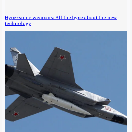
Hypersonic weapons: All the hype about the new
technology