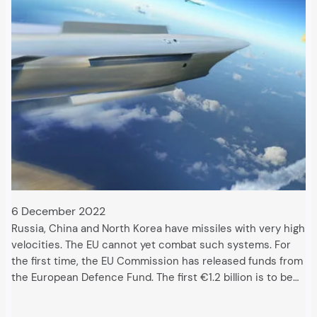
6 December 2022
Russia, China and North Korea have missiles with very high
velocities. The EU cannot yet combat such systems. For
the first time, the EU Commission has released funds from
the European Defence Fund. The first €1.2 billion is to be…