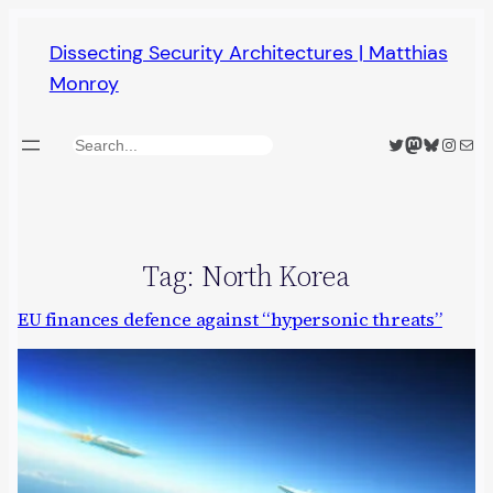
Skip
Dissecting Security Architectures | Matthias
to
Monroy
content
Twitter
Mastodon
Bluesky
Insta
Mail
Search
Tag:
North Korea
EU finances defence against “hypersonic threats”