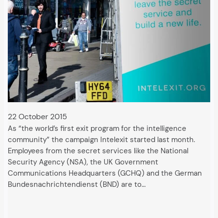
22 October 2015
As “the world’s first exit program for the intelligence
community” the campaign Intelexit started last month.
Employees from the secret services like the National
Security Agency (NSA), the UK Government
Communications Headquarters (GCHQ) and the German
Bundesnachrichtendienst (BND) are to…