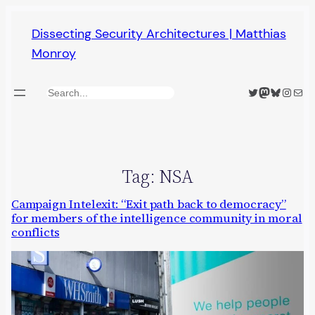
Skip
Dissecting Security Architectures | Matthias
to
Monroy
content
Twitter
Mastodon
Bluesky
Insta
Mail
Search
Tag:
NSA
Campaign Intelexit: “Exit path back to democracy”
for members of the intelligence community in moral
conflicts