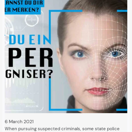
6 March 2021
When pursuing suspected criminals, some state police