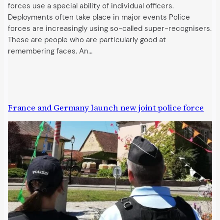
forces use a special ability of individual officers.
Deployments often take place in major events Police
forces are increasingly using so-called super-recognisers.
These are people who are particularly good at
remembering faces. An…
France and Germany launch new joint police force