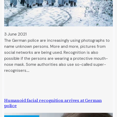
3 June 2021
The German police are increasingly using photographs to
name unknown persons. More and more, pictures from
social networks are being used. Recognition is also
possible if the persons are wearing a protective mouth-
nose mask. Some authorities also use so-called super-
recognisers.…
Humanoid facial recognition arrives at German
police