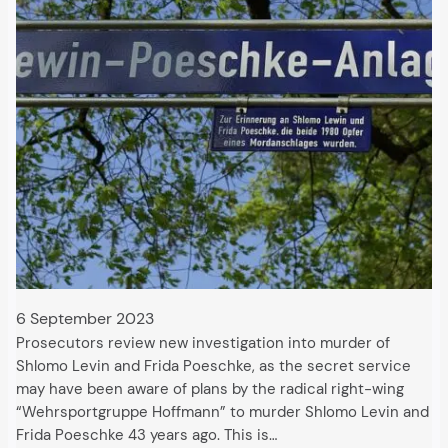
6 September 2023
Prosecutors review new investigation into murder of
Shlomo Levin and Frida Poeschke, as the secret service
may have been aware of plans by the radical right-wing
“Wehrsportgruppe Hoffmann” to murder Shlomo Levin and
Frida Poeschke 43 years ago. This is…