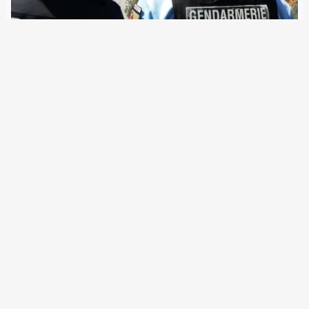
10 February 2020
Together with the Gendarmerie Nationale, the German
Federal Police will be sent to former French colonies. The
joint unit is already deployed during summit protest,
football matches and in “border areas” At present, the
German Federal Police sends around 200…