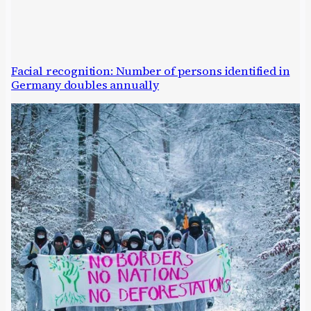
Facial recognition: Number of persons identified in
Germany doubles annually