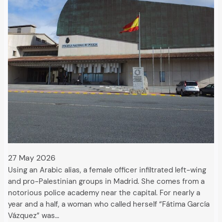
27 May 2026
Using an Arabic alias, a female officer infiltrated left-wing
and pro-Palestinian groups in Madrid. She comes from a
notorious police academy near the capital. For nearly a
year and a half, a woman who called herself “Fátima García
Vázquez” was…