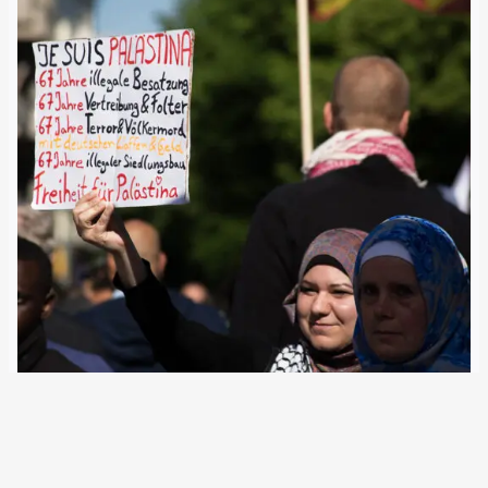
10 October 2023
Pro-Israeli rallies in Germany have been small so far. Even