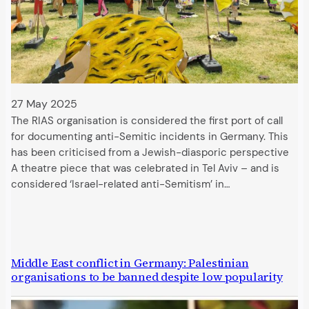
27 May 2025
The RIAS organisation is considered the first port of call
for documenting anti-Semitic incidents in Germany. This
has been criticised from a Jewish-diasporic perspective
A theatre piece that was celebrated in Tel Aviv – and is
considered ‘Israel-related anti-Semitism’ in…
Middle East conflict in Germany: Palestinian
organisations to be banned despite low popularity