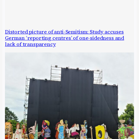
Distorted picture of anti-Semitism: Study accuses
German ‘reporting centres’ of one-sidedness and
lack of transparency