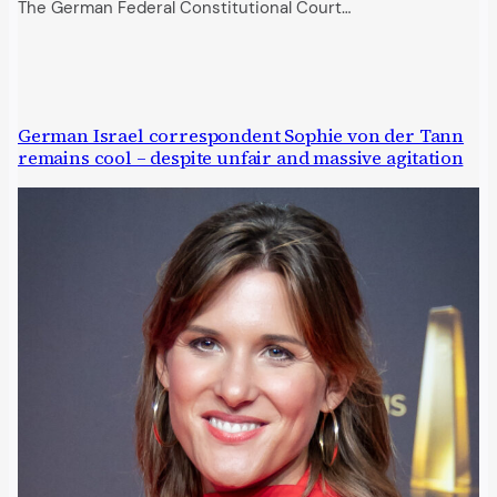
The German Federal Constitutional Court…
German Israel correspondent Sophie von der Tann
remains cool – despite unfair and massive agitation