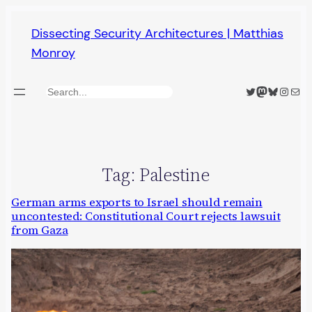
Skip
Dissecting Security Architectures | Matthias
to
Monroy
content
Twitter
Mastodon
Bluesky
Insta
Mail
Search
Tag:
Palestine
German arms exports to Israel should remain
uncontested: Constitutional Court rejects lawsuit
from Gaza