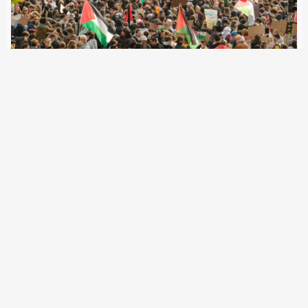
15 October 2025
Following record-level unrest during a pro-Palestinian
demonstration in Bern, the police give numbers.
Accordingly, most of them came from other cantons.
Twenty-three were minors. After Saturday’s pro-
Palestinian protest in Bern, police confirmed that 536
individuals had been temporarily detained for…
←
Newer Posts
Older Posts
→