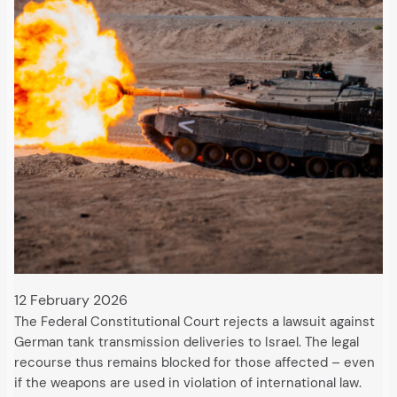
12 February 2026
The Federal Constitutional Court rejects a lawsuit against
German tank transmission deliveries to Israel. The legal
recourse thus remains blocked for those affected – even
if the weapons are used in violation of international law.