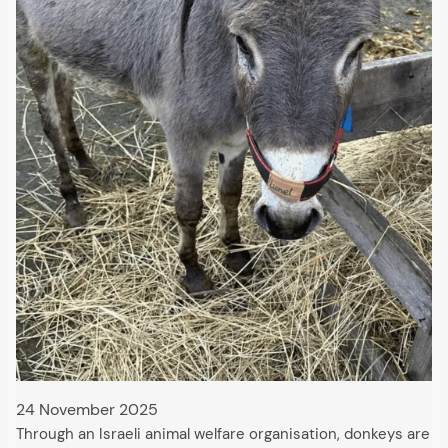
24 November 2025
Through an Israeli animal welfare organisation, donkeys are