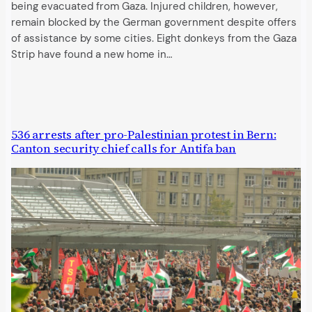
being evacuated from Gaza. Injured children, however,
remain blocked by the German government despite offers
of assistance by some cities. Eight donkeys from the Gaza
Strip have found a new home in…
536 arrests after pro-Palestinian protest in Bern:
Canton security chief calls for Antifa ban