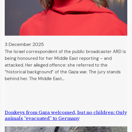
3 December 2025
The Israel correspondent of the public broadcaster ARD is
being honoured for her Middle East reporting – and
attacked. Her alleged offence: she referred to the
“historical background” of the Gaza war. The jury stands
behind her. The Middle East…
Donkeys from Gaza welcomed, but no children: Only
animals “evacuated” to Germany