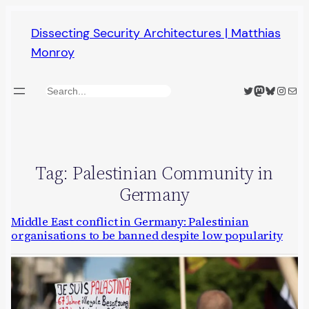
Skip
Dissecting Security Architectures | Matthias
to
Monroy
content
Twitter
Mastodon
Bluesky
Insta
Mail
Search
Tag:
Palestinian Community in
Germany
Middle East conflict in Germany: Palestinian
organisations to be banned despite low popularity