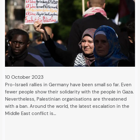
10 October 2023
Pro-Israeli rallies in Germany have been small so far. Even
fewer people show their solidarity with the people in Gaza.
Nevertheless, Palestinian organisations are threatened
with a ban. Around the world, the latest escalation in the
Middle East conflict is…