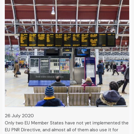
26 July 2020
Only two EU Member States have not yet implemented the
EU PNR Directive, and almost all of them also use it for