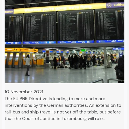
10 November 2021
The EU PNR Directive is leading to more and more
interventions by the German authorities. An extension to
rail, bus and ship travel is not yet off the table, but before
that the Court of Justice in Luxembourg will rule…