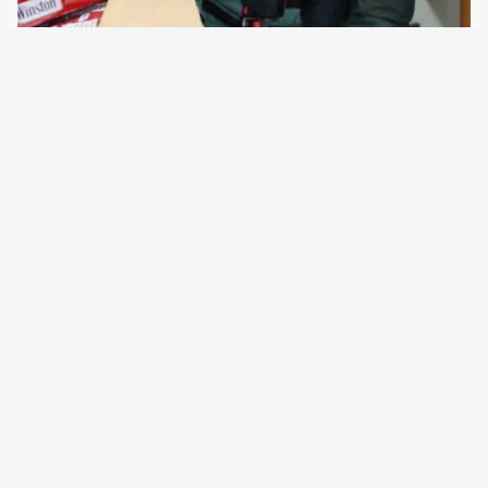
19 February 2020
Customs authorities are seen as „gatekeepers of EU
borders for the flow of goods“. They increasingly rely on
„risk analysis“ and new information systems. Now the EU
customs cooperation with police and border authorities
will be enhanced. Since 1968, the European…
Older Posts
→