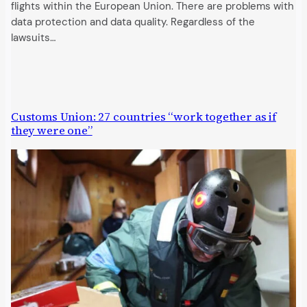
flights within the European Union. There are problems with
data protection and data quality. Regardless of the
lawsuits…
Customs Union: 27 countries “work together as if
they were one”