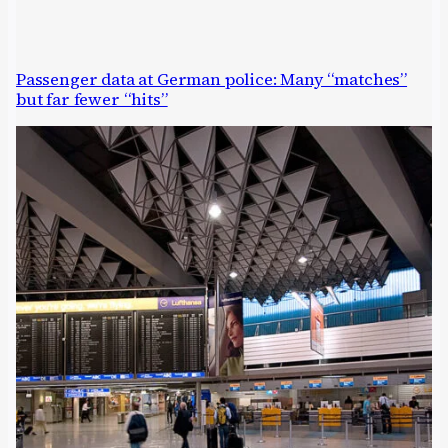
Passenger data at German police: Many “matches”
but far fewer “hits”