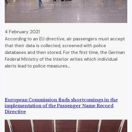
4 February 2021
According to an EU directive, air passengers must accept
that their data is collected, screened with police
databases and then stored. For the first time, the German
Federal Ministry of the Interior writes which individual
alerts lead to police measures…
European Commission finds shortcomings in the
implementation of the Passenger Name Record
Directive