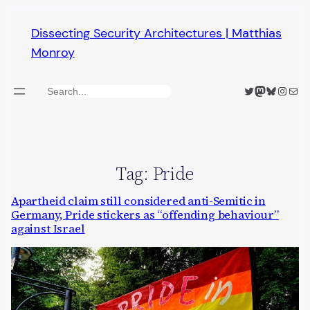
Skip
Dissecting Security Architectures | Matthias
to
Monroy
content
Twitter
Mastodon
Bluesky
Insta
Mail
Search
Tag:
Pride
Apartheid claim still considered anti-Semitic in
Germany, Pride stickers as “offending behaviour”
against Israel