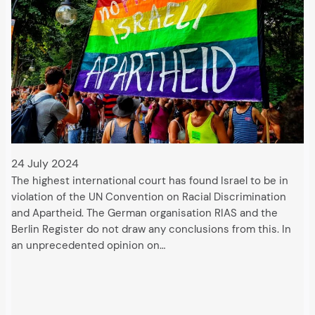
24 July 2024
The highest international court has found Israel to be in
violation of the UN Convention on Racial Discrimination
and Apartheid. The German organisation RIAS and the
Berlin Register do not draw any conclusions from this. In
an unprecedented opinion on…