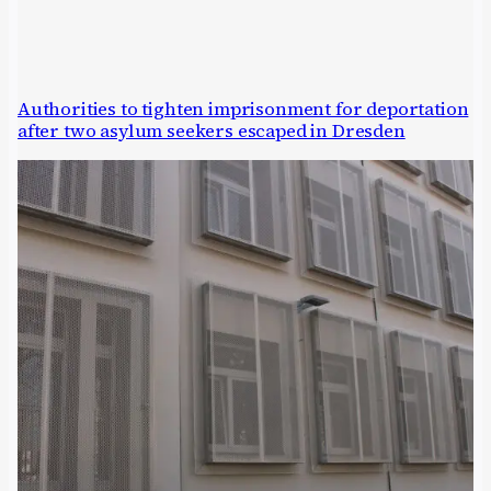
Authorities to tighten imprisonment for deportation
after two asylum seekers escaped in Dresden