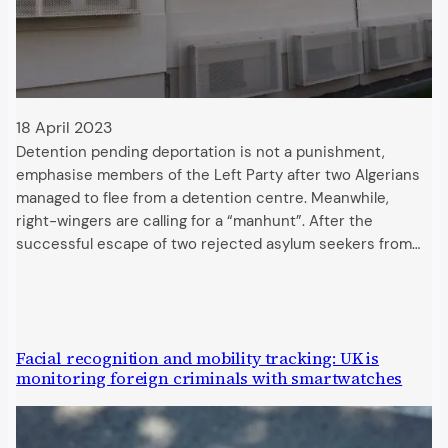
18 April 2023
Detention pending deportation is not a punishment,
emphasise members of the Left Party after two Algerians
managed to flee from a detention centre. Meanwhile,
right-wingers are calling for a “manhunt”. After the
successful escape of two rejected asylum seekers from…
Facial recognition and mobility tracking: UK is
monitoring foreign criminals with smartwatches