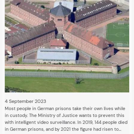
4 September 2023
Most people in German prisons take their own lives while
in custody. The Ministry of Justice wants to prevent this
with intelligent video surveillance. In 2019, 144 people died
in German prisons, and by 2021 the figure had risen to…