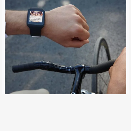
5 August 2022
Five times a day, people awaiting trial or deportation can
be prompted by an app to scan their face. Together with