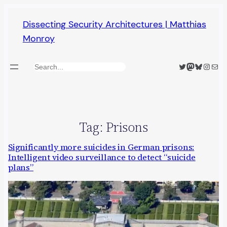
Skip
Dissecting Security Architectures | Matthias
to
Monroy
content
Twitter
Mastodon
Bluesky
Insta
Mail
Search
Tag:
Prisons
Significantly more suicides in German prisons:
Intelligent video surveillance to detect “suicide
plans”