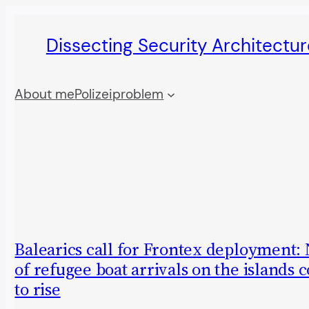
Skip
Dissecting Security Architectur
to
content
About me
Polizeiproblem
Balearics call for Frontex deployment
of refugee boat arrivals on the islands 
to rise