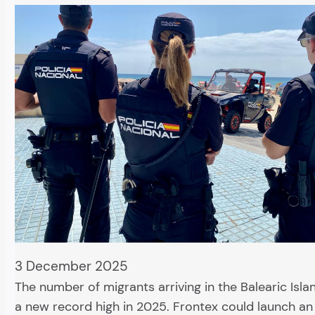
3 December 2025
The number of migrants arriving in the Balearic Isl
a new record high in 2025. Frontex could launch an 